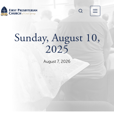
Skip
to
content
Sunday, August 10,
2025
August 7, 2026