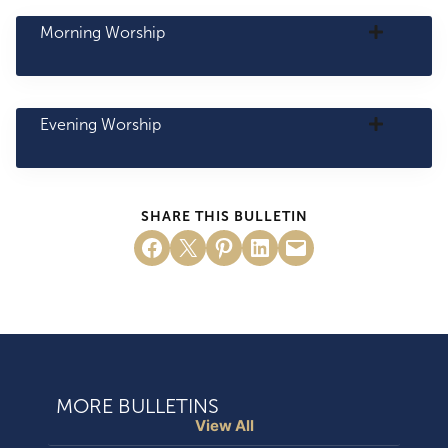
Morning Worship
Evening Worship
SHARE THIS BULLETIN
Share on Facebook
Email this Page
Share on Pinterest
Share on LinkedIn
Email this Page
MORE BULLETINS
View All