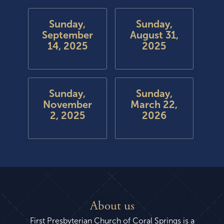
Sunday,
Sunday,
September
August 31,
14, 2025
2025
Sunday,
Sunday,
November
March 22,
2, 2025
2026
About us
First Presbyterian Church of Coral Springs is a