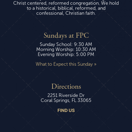
Christ centered, reformed congregation. We hold
to a historical, biblical, reformed, and
confessional, Christian faith.
Sundays at FPC
Sunday School: 9:30 AM
Morning Worship: 10:30 AM
Evening Worship: 5:00 PM
What to Expect this Sunday »
Directions
2251 Riverside Dr
Coral Springs, FL 33065
FIND US