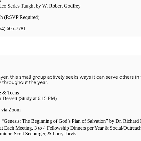
s
deo Series Taught by W. Robert Godfrey
h (RSVP Required)
954) 605-7781
ayer, this small group actively seeks ways it can serve others in
y throughout the year.
 & Teens
sert (Study at 6:15 PM)
ia Zoom
: The Beginning of God’s Plan of Salvation” by Dr. Richard P. 
Each Meeting, 3 to 4 Fellowship Dinners per Year & Social/Outreach
or, Scott Seeburger, & Larry Jarvis