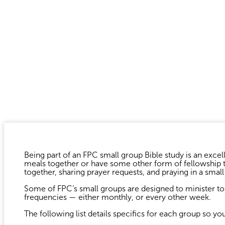
Being part of an FPC small group Bible study is an excell
meals together or have some other form of fellowship ti
together, sharing prayer requests, and praying in a smal
Some of FPC’s small groups are designed to minister to 
frequencies — either monthly, or every other week.
The following list details specifics for each group so yo