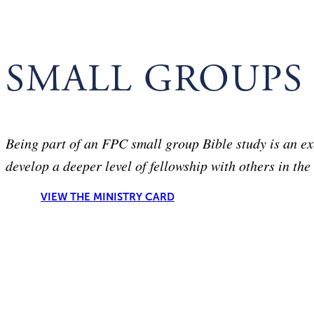
SMALL GROUPS
Being part of an FPC small group Bible study is an ex
develop a deeper level of fellowship with others in the
VIEW THE MINISTRY CARD