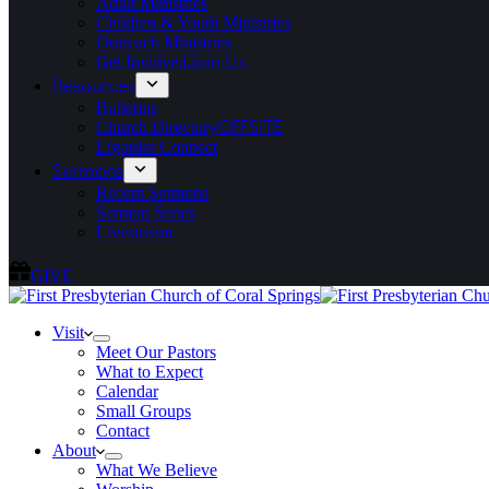
Adult Ministries
Children & Youth Ministries
Outreach Ministries
Get Involved
Join Us
Resources
Bulletins
Church Directory
OFFSITE
Ligonier Connect
Sermons
Recent Sermons
Sermon Series
Livestream
GIVE
Visit
Meet Our Pastors
What to Expect
Calendar
Small Groups
Contact
About
What We Believe