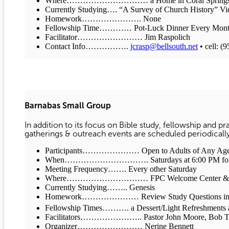
Where………………………… a Home in Coral Spring
Currently Studying…. “A Survey of Church History” Vi
Homework…………………. None
Fellowship Time………… Pot-Luck Dinner Every Mont
Facilitator…………………… Jim Raspolich
Contact Info…………….
jcrasp@bellsouth.net
• cell: (
Barnabas Small Group
In addition to its focus on Bible study, fellowship and pr
gatherings & outreach events are scheduled periodicall
Participants………………… Open to Adults of Any Age
When…………………………. Saturdays at 6:00 PM for Des
Meeting Frequency……. Every other Saturday
Where………………………… FPC Welcome Center & v
Currently Studying…….. Genesis
Homework………………… Review Study Questions in “Genesis
Fellowship Times………. a Dessert/Light Refreshments at 
Facilitators………………….. Pastor John Moore, Bob Train
Organizer…………………… Nerine Bennett