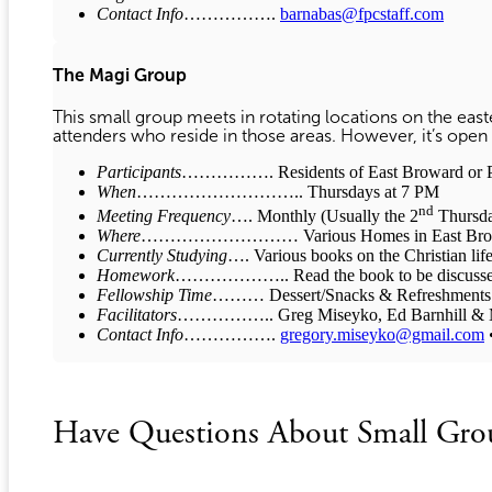
Contact Info
…………….
barnabas@fpcstaff.com
The Magi Group
This small group meets in rotating locations on the ea
attenders who reside in those areas. However, it’s open 
Participants
……………. Residents of East Broward or P
When
……………………….. Thursdays at 7 PM
nd
Meeting Frequency
…. Monthly (Usually the 2
Thursda
Where
……………………… Various Homes in East Browa
Currently Studying
…. Various books on the Christian life
Homework
……………….. Read the book to be discussed pr
Fellowship Time
……… Dessert/Snacks & Refreshments
Facilitators
…………….. Greg Miseyko, Ed Barnhill & M
Contact Info
…………….
gregory.miseyko@gmail.com
•
Have Questions About Small Gro