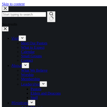
Skip to content
No results
Visit
Meet Our Pastors
What to Expect
Calendar
Small Groups
Contact
About
What We Believe
Worship
Membership
Leadership
Pastors
Elders and Deacons
Staff
Ministries