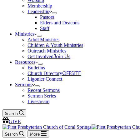
Worship
Membership
Leadership
Pastors
Elders and Deacons
Staff
Ministries
Adult Ministries
Children & Youth Ministries
Outreach Ministries
Get Involved
Join Us
Resources
Bulletins
Church Directory
OFFSITE
Ligonier Connect
Sermons
Recent Sermons
Sermon Series
Livestream
Search
GIVE
Search
More