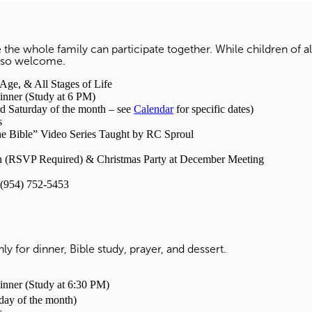
 the whole family can participate together. While children of a
 also welcome.
, & All Stages of Life
r (Study at 6 PM)
 Saturday of the month – see
Calendar
for specific dates)
s
he Bible” Video Series Taught by RC Sproul
(RSVP Required) & Christmas Party at December Meeting
(954) 752-5453
y for dinner, Bible study, prayer, and dessert.
r (Study at 6:30 PM)
day of the month)