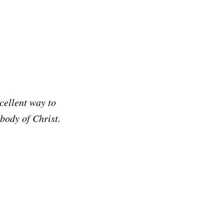
cellent way to
 body of Christ.