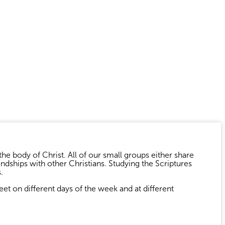
the body of Christ. All of our small groups either share
ndships with other Christians. Studying the Scriptures
.
t on different days of the week and at different