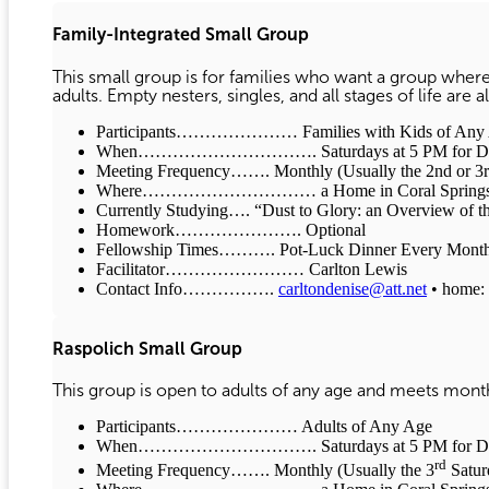
Family-Integrated Small Group
This small group is for families who want a group where
adults. Empty nesters, singles, and all stages of life are
Participants………………… Families with Kids of Any Age
When…………………………. Saturdays at 5 PM for Dinne
Meeting Frequency……. Monthly (Usually the 2nd or 3rd
Where………………………… a Home in Coral Spring
Currently Studying…. “Dust to Glory: an Overview of t
Homework…………………. Optional
Fellowship Times………. Pot-Luck Dinner Every Month 
Facilitator…………………… Carlton Lewis
Contact Info…………….
carltondenise@att.net
• home: 
Raspolich Small Group
This group is open to adults of any age and meets monthl
Participants………………… Adults of Any Age
When…………………………. Saturdays at 5 PM for Dinne
rd
Meeting Frequency……. Monthly (Usually the 3
Satur