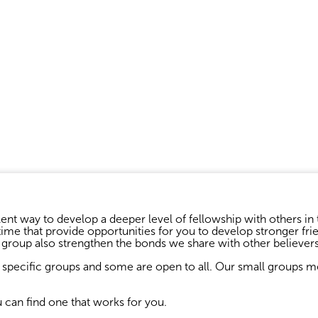
ent way to develop a deeper level of fellowship with others in 
me that provide opportunities for you to develop stronger frie
l group also strengthen the bonds we share with other believers
specific groups and some are open to all. Our small groups mee
u can find one that works for you.