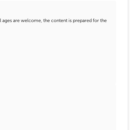
ll ages are welcome, the content is prepared for the