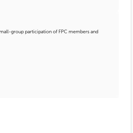
e small-group participation of FPC members and