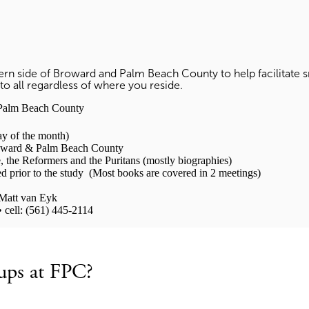
stern side of Broward and Palm Beach County to help facilitat
to all regardless of where you reside.
alm Beach County
y of the month)
rd & Palm Beach County
, the Reformers and the Puritans (mostly biographies)
ior to the study (Most books are covered in 2 meetings)
att van Eyk
 cell: (561) 445-2114
ups at FPC?