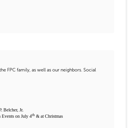
 the FPC family, as well as our neighbors. Social
Belcher, Jr.
th
 Events on July 4
& at Christmas