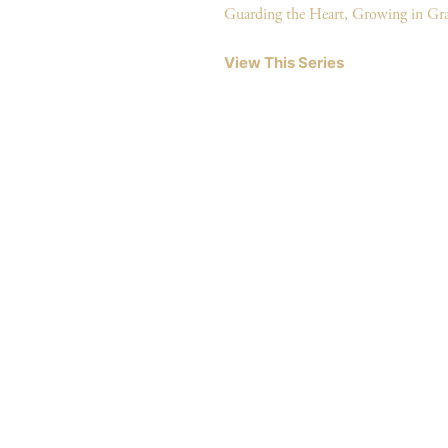
Guarding the Heart, Growing in Gr
View This Series