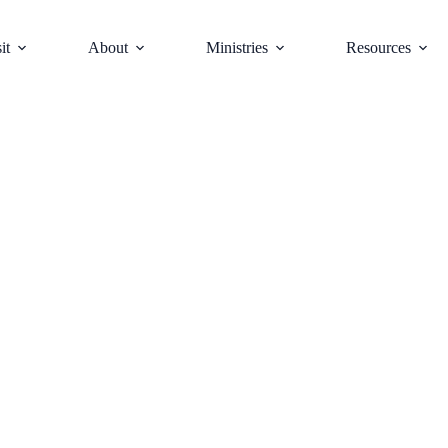
it
About
Ministries
Resources