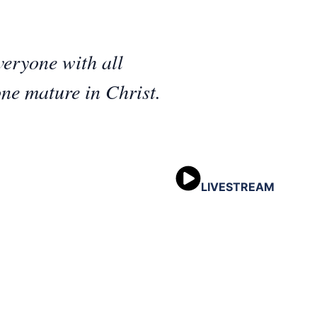
eryone with all
ne mature in Christ.
LIVESTREAM