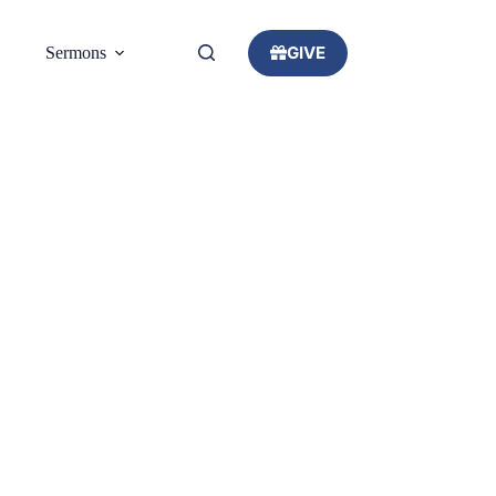
GIVE
Sermons