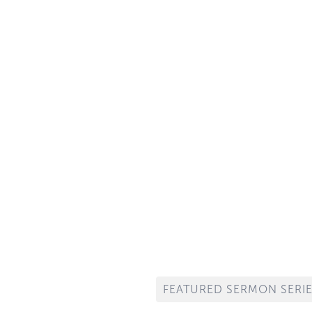
Morning WORSHIP
10:30 AM
per is observed in the Morning Service on the first Sunday and
Service on the third Sunday of every month.
FEATURED SERMON SERI