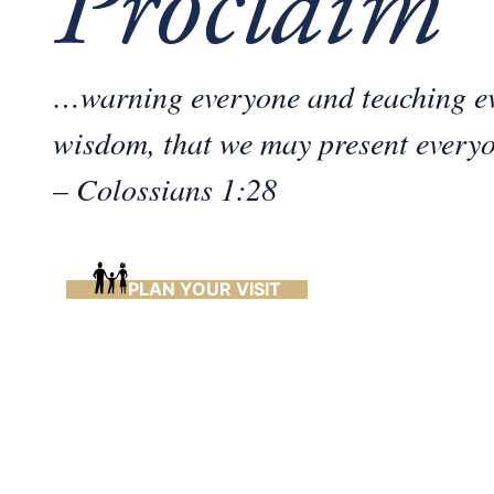
Proclaim
…warning everyone and teaching ev
wisdom, that we may present everyo
– Colossians 1:28
PLAN YOUR VISIT