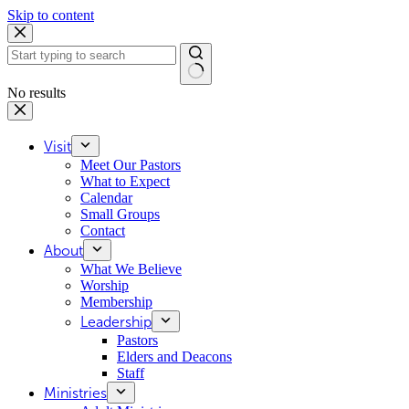
Skip to content
No results
Visit
Meet Our Pastors
What to Expect
Calendar
Small Groups
Contact
About
What We Believe
Worship
Membership
Leadership
Pastors
Elders and Deacons
Staff
Ministries