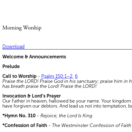
Morning Worship
Download
Welcome & Announcements
Prelude
Call to Worship
-
Psalm 150:1–2
,
6
Praise the LORD! Praise God in his sanctuary; praise him in 
has breath praise the Lord! Praise the LORD!
Invocation & Lord’s Prayer
Our Father in heaven, hallowed be your name. Your kingdom com
have forgiven our debtors. And lead us not into temptation, b
*Hymn No. 310
-
Rejoice, the Lord Is King
*Confession of Faith
-
The Westminster Confession of Faith V