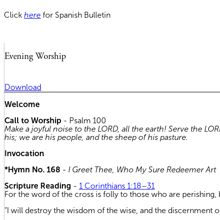
Click
here
for Spanish Bulletin
Evening Worship
Download
Welcome
Call to Worship
- Psalm 100
Make a joyful noise to the LORD, all the earth! Serve the L
his; we are his people, and the sheep of his pasture.
Invocation
*Hymn No. 168
-
I Greet Thee, Who My Sure Redeemer Art
Scripture Reading
-
1 Corinthians 1:18–31
For the word of the cross is folly to those who are perishing, 
“I will destroy the wisdom of the wise, and the discernment of 