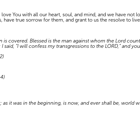
 love You with all our heart, soul, and mind, and we have not 
, have true sorrow for them, and grant to us the resolve to live
n is covered. Blessed is the man against whom the Lord counts 
 said, “I will confess my transgressions to the LORD,” and you 
2)
–4)
t; as it was in the beginning, is now, and ever shall be, world