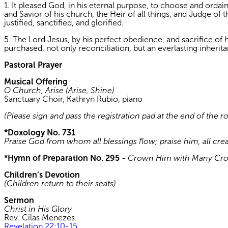
1. It pleased God, in his eternal purpose, to choose and orda
and Savior of his church, the Heir of all things, and Judge of
justified, sanctified, and glorified.
5. The Lord Jesus, by his perfect obedience, and sacrifice of h
purchased, not only reconciliation, but an everlasting inheri
Pastoral Prayer
Musical Offering
O Church, Arise (Arise, Shine)
Sanctuary Choir, Kathryn Rubio, piano
(Please sign and pass the registration pad at the end of the r
*Doxology No. 731
Praise God from whom all blessings flow; praise him, all cre
*Hymn of Preparation No. 295
-
Crown Him with Many Cr
Children’s Devotion
(Children return to their seats)
Sermon
Christ in His Glory
Rev. Cilas Menezes
Revelation 22:10-15