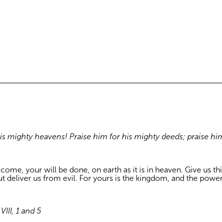
his mighty heavens! Praise him for his mighty deeds; praise hi
e, your will be done, on earth as it is in heaven. Give us this
ut deliver us from evil. For yours is the kingdom, and the powe
III, 1 and 5