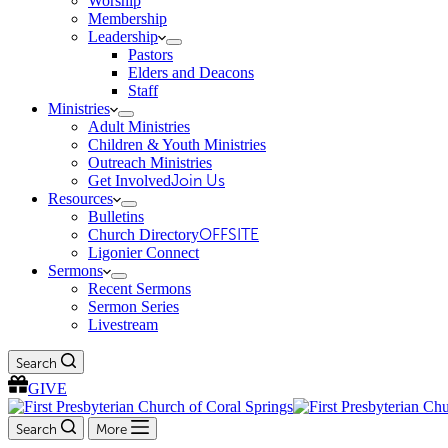
Worship
Membership
Leadership
Pastors
Elders and Deacons
Staff
Ministries
Adult Ministries
Children & Youth Ministries
Outreach Ministries
Get Involved
Join Us
Resources
Bulletins
Church Directory
OFFSITE
Ligonier Connect
Sermons
Recent Sermons
Sermon Series
Livestream
Search
GIVE
Search
More