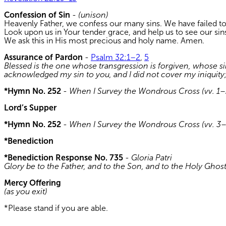
Confession of Sin
-
(unison)
Heavenly Father, we confess our many sins. We have failed to
Look upon us in Your tender grace, and help us to see our sins
We ask this in His most precious and holy name. Amen.
Assurance of Pardon
-
Psalm 32:1–2
,
5
Blessed is the one whose transgression is forgiven, whose si
acknowledged my sin to you, and I did not cover my iniquity; I
*Hymn No. 252
-
When I Survey the Wondrous Cross (vv. 1–
Lord’s Supper
*Hymn No. 252
-
When I Survey the Wondrous Cross (vv. 3
*Benediction
*Benediction Response No. 735
-
Gloria Patri
Glory be to the Father, and to the Son, and to the Holy Ghos
Mercy Offering
(as you exit)
*Please stand if you are able.