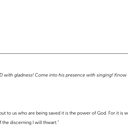
ORD with gladness! Come into his presence with singing! Know 
but to us who are being saved it is the power of God. For it is w
the discerning I will thwart.”