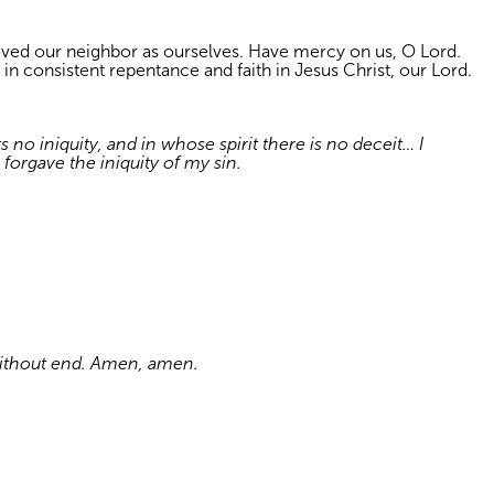
loved our neighbor as ourselves. Have mercy on us, O Lord.
 in consistent repentance and faith in Jesus Christ, our Lord.
no iniquity, and in whose spirit there is no deceit… I
forgave the iniquity of my sin.
 without end. Amen, amen.