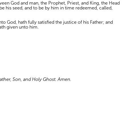
etween God and man, the Prophet, Priest, and King, the Head
 be his seed, and to be by him in time redeemed, called,
o God, hath fully satisfied the justice of his Father; and
ath given unto him.
 Father, Son, and Holy Ghost. Amen.