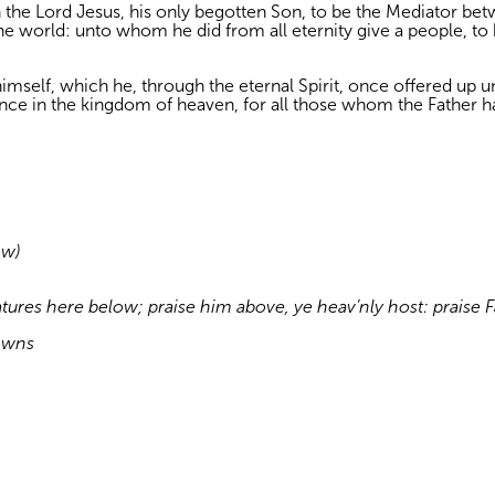
in the Lord Jesus, his only begotten Son, to be the Mediator b
 the world: unto whom he did from all eternity give a people, to
imself, which he, through the eternal Spirit, once offered up unt
tance in the kingdom of heaven, for all those whom the Father h
ow)
atures here below; praise him above, ye heav’nly host: praise
owns