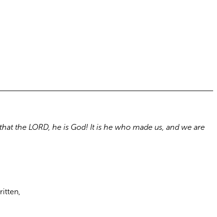
that the LORD, he is God! It is he who made us, and we are
ritten,