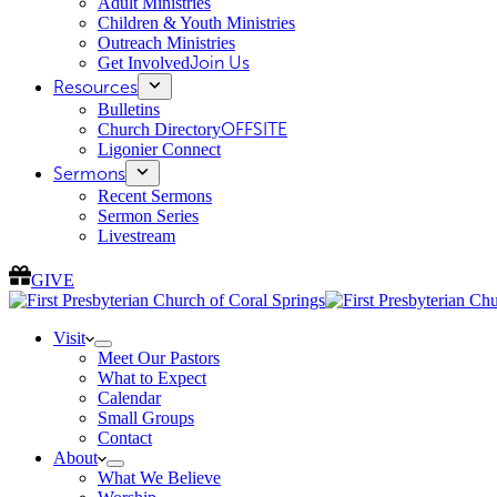
Adult Ministries
Children & Youth Ministries
Outreach Ministries
Get Involved
Join Us
Resources
Bulletins
Church Directory
OFFSITE
Ligonier Connect
Sermons
Recent Sermons
Sermon Series
Livestream
GIVE
Visit
Meet Our Pastors
What to Expect
Calendar
Small Groups
Contact
About
What We Believe