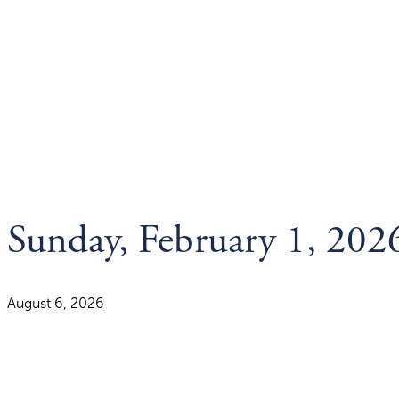
Sunday, February 1, 202
August 6, 2026