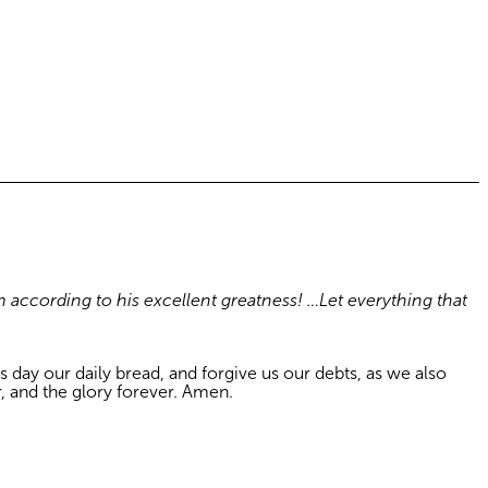
m according to his excellent greatness! …Let everything that
 day our daily bread, and forgive us our debts, as we also
r, and the glory forever. Amen.