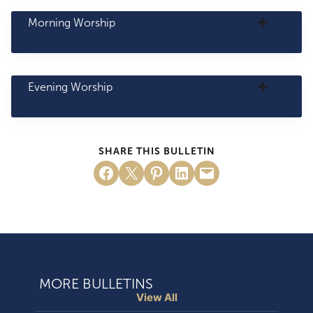
Morning Worship
Evening Worship
SHARE THIS BULLETIN
Share on Facebook
Email this Page
Share on Pinterest
Share on LinkedIn
Email this Page
MORE BULLETINS
View All