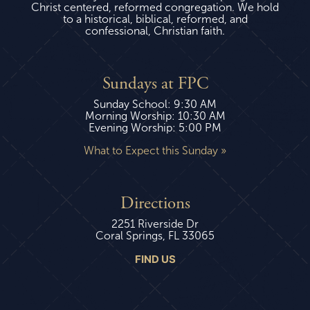
Christ centered, reformed congregation. We hold
to a historical, biblical, reformed, and
confessional, Christian faith.
Sundays at FPC
Sunday School: 9:30 AM
Morning Worship: 10:30 AM
Evening Worship: 5:00 PM
What to Expect this Sunday »
Directions
2251 Riverside Dr
Coral Springs, FL 33065
FIND US