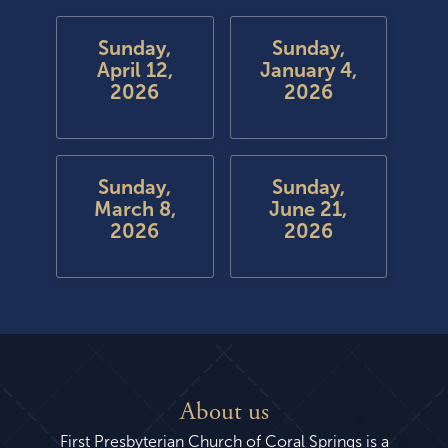
Sunday,
Sunday,
April 12,
January 4,
2026
2026
Sunday,
Sunday,
March 8,
June 21,
2026
2026
About us
First Presbyterian Church of Coral Springs is a