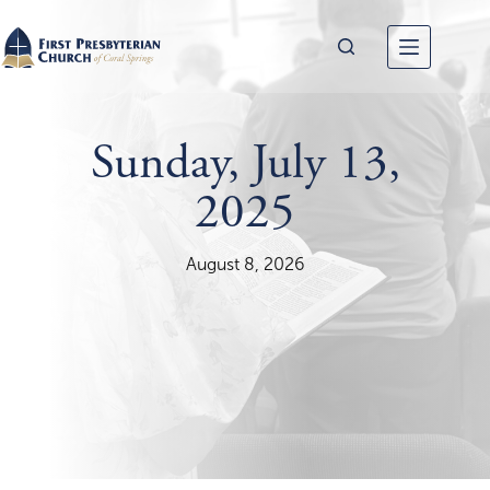
Skip
to
content
Sunday, July 13,
2025
August 8, 2026