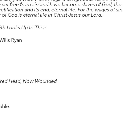
 set free from sin and have become slaves of God, the
nctification and its end, eternal life. For the wages of sin
t of God is eternal life in Christ Jesus our Lord.
ith Looks Up to Thee
Wills Ryan
cred Head, Now Wounded
able.