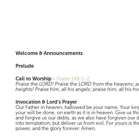
Morning Worship
Welcome & Announcements
Prelude
Call to Worship
-
Psalm 148:1–2
Praise the LORD! Praise the LORD from the heavens; pr
heights! Praise him, all his angels; praise him, all his ho
Invocation & Lord’s Prayer
Our Father in heaven, hallowed be your name. Your k
your will be done, on earth as it is in heaven. Give us th
and forgive us our debts, as we also have forgiven our 
into temptation, but deliver us from evil. For yours is 
power, and the glory forever. Amen.