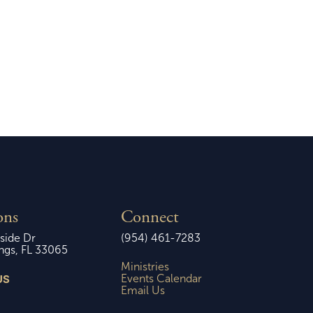
2026
Sunday, March 8, 2026
ons
Connect
side Dr
(954) 461-7283
ngs, FL 33065
Ministries
US
Events Calendar
Email Us