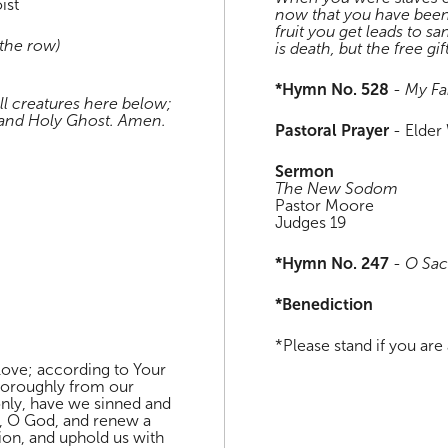
ist
now that you have been
fruit you get leads to sa
 the row)
is death, but the free gif
*Hymn No. 528
-
My Fa
ll creatures here below;
, and Holy Ghost. Amen.
Pastoral Prayer
- Elder 
Sermon
The New Sodom
Pastor Moore
Judges 19
*Hymn No. 247
-
O Sa
*Benediction
*Please stand if you are 
love; according to Your
horoughly from our
 only, have we sinned and
ts, O God, and renew a
ation, and uphold us with