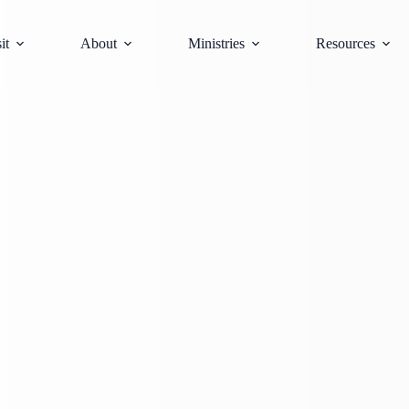
it
About
Ministries
Resources
Sunday, May 3, 2026
August 10, 2026