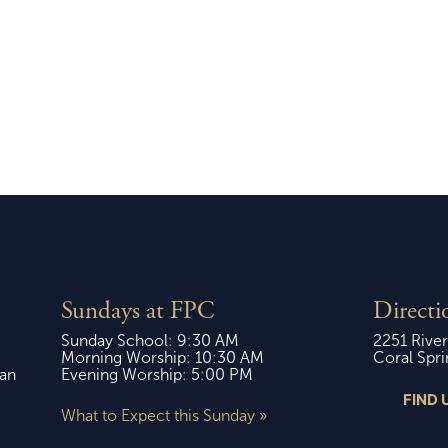
ay, October 19,
Sunday, April 12, 
2025
Sundays at FPC
Directi
Sunday School: 9:30 AM
2251 River
Morning Worship: 10:30 AM
Coral Spri
ian
Evening Worship: 5:00 PM
FIND 
What to Expect this Sunday »