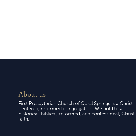
Easter Sunday, April 5,
Sund
2026
About us
First Presbyterian Church of Coral Springs is a Christ
centered, reformed congregation. We hold to a
historical, biblical, reformed, and confessional, Christ
faith.