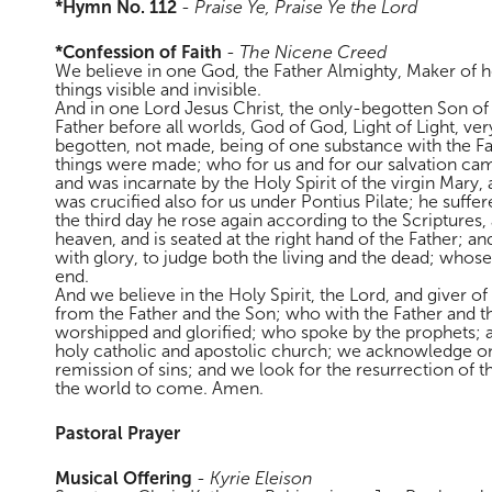
*Hymn No. 112
-
Praise Ye, Praise Ye the Lord
*Confession of Faith
-
The Nicene Creed
We believe in one God, the Father Almighty, Maker of he
things visible and invisible.
And in one Lord Jesus Christ, the only-begotten Son of
Father before all worlds, God of God, Light of Light, ve
begotten, not made, being of one substance with the F
things were made; who for us and for our salvation c
and was incarnate by the Holy Spirit of the virgin Mar
was crucified also for us under Pontius Pilate; he suffe
the third day he rose again according to the Scriptures
heaven, and is seated at the right hand of the Father; a
with glory, to judge both the living and the dead; whos
end.
And we believe in the Holy Spirit, the Lord, and giver o
from the Father and the Son; who with the Father and t
worshipped and glorified; who spoke by the prophets; 
holy catholic and apostolic church; we acknowledge on
remission of sins; and we look for the resurrection of th
the world to come. Amen.
Pastoral Prayer
Musical Offering
-
Kyrie Eleison