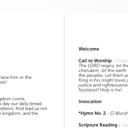
Download
Evening Worship
Welcome
Call to Worship
-
Psal
The LORD reigns; let th
cherubim; let the earth 
the peoples. Let them 
aise him in the
King in his might loves 
sts!
justice and righteousne
footstool! Holy is he!
ingdom come,
Invocation
is day our daily bread,
debtors. And lead us not
the kingdom, and the
*Hymn No. 2
-
O Worsh
Scripture Reading
-
Ge