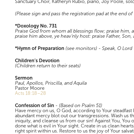
Sanctuary Choir, Katheryn Rubio, piano, Joy Poole, solo
(Please sign and pass the registration pad at the end of
*Doxology No. 731
Praise God from whom all blessings flow; praise him, a
praise him above, ye heav’nly host: praise Father, Son
*Hymn of Preparation
(see monitors)
-
Speak, O Lord
Children’s Devotion
(Children return to their seats)
Sermon
Paul, Apollos, Priscilla, and Aquila
Pastor Moore
Acts 18:18–28
Confession of Sin
-
(Based on Psalm 51
)
Have mercy on us, O God, according to Your steadfast 
abundant mercy blot out our transgressions. Wash us t
iniquity, and cleanse us from our sin! Against You, You
done what is evil in Your sight. Create in us clean hear
right spirit within us. Restore to us the joy of Your salv