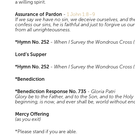
a willing spirit.
Assurance of Pardon
-
1 John 1:8–9
If we say we have no sin, we deceive ourselves, and the 
confess our sins, he is faithful and just to forgive us ou
from all unrighteousness.
*Hymn No. 252
-
When I Survey the Wondrous Cross (
Lord’s Supper
*Hymn No. 252
-
When I Survey the Wondrous Cross (
*Benediction
*Benediction Response No. 735
-
Gloria Patri
Glory be to the Father, and to the Son, and to the Holy 
beginning, is now, and ever shall be, world without e
Mercy Offering
(as you exit)
*Please stand if you are able.