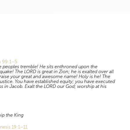
Download
m 99:1–5
e peoples tremble! He sits enthroned upon the
quake! The LORD is great in Zion; he is exalted over all
praise your great and awesome name! Holy is he! The
justice. You have established equity; you have executed
ss in Jacob. Exalt the LORD our God; worship at his
ip the King
nesis 19:1–11