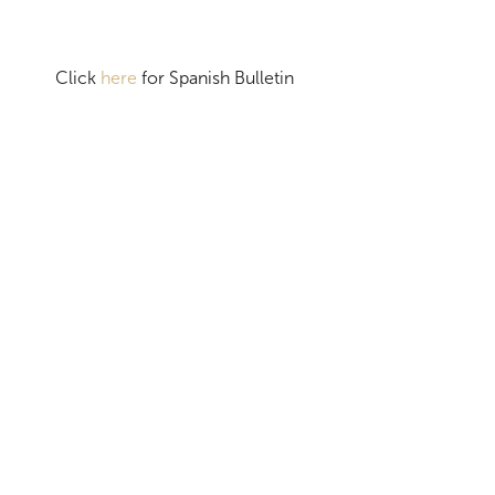
Click
here
for Spanish Bulletin
MORE BULLETINS