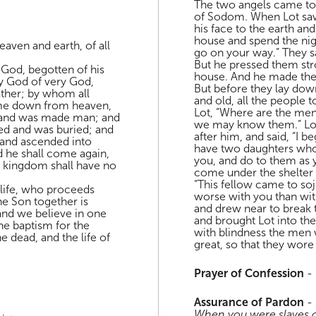
The two angels came to 
of Sodom. When Lot saw
his face to the earth and
house and spend the nig
aven and earth, of all
go on your way.” They sa
But he pressed them str
 God, begotten of his
house. And he made them
ry God of very God,
But before they lay dow
ather; by whom all
and old, all the people 
ame down from heaven,
Lot, “Where are the men
y, and was made man; and
we may know them.” Lot 
red and was buried; and
after him, and said, “I b
, and ascended into
have two daughters who
nd he shall come again,
you, and do to them as 
e kingdom shall have no
come under the shelter o
“This fellow came to so
f life, who proceeds
worse with you than wit
he Son together is
and drew near to break 
and we believe in one
and brought Lot into th
e baptism for the
with blindness the men 
e dead, and the life of
great, so that they wore
Prayer of Confession
-
Assurance of Pardon
-
When you were slaves of