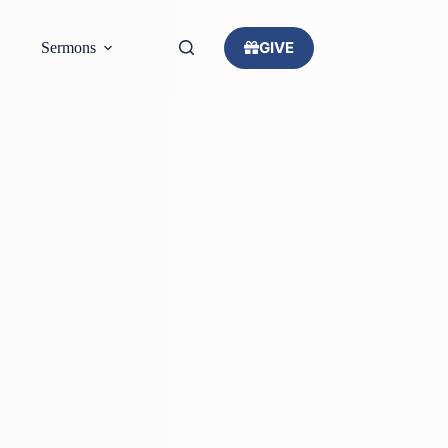
GIVE
Sermons