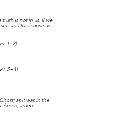
truth is not in us. If we
r sins and to cleanse us
vv. 1–2)
vv. 3–4)
Ghost; as it was in the
nd. Amen, amen.