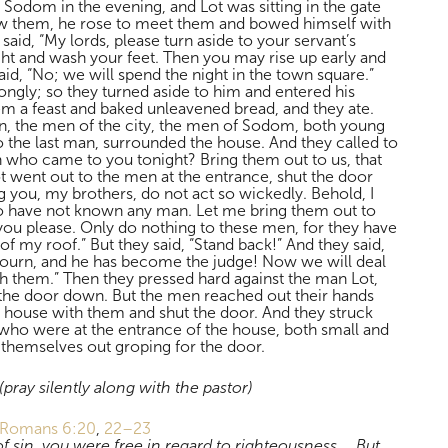
Sodom in the evening, and Lot was sitting in the gate
 them, he rose to meet them and bowed himself with
 said, “My lords, please turn aside to your servant’s
ht and wash your feet. Then you may rise up early and
id, “No; we will spend the night in the town square.”
ongly; so they turned aside to him and entered his
 a feast and baked unleavened bread, and they ate.
n, the men of the city, the men of Sodom, both young
to the last man, surrounded the house. And they called to
 who came to you tonight? Bring them out to us, that
went out to the men at the entrance, shut the door
eg you, my brothers, do not act so wickedly. Behold, I
 have not known any man. Let me bring them out to
you please. Only do nothing to these men, for they have
f my roof.” But they said, “Stand back!” And they said,
journ, and he has become the judge! Now we will deal
h them.” Then they pressed hard against the man Lot,
the door down. But the men reached out their hands
e house with them and shut the door. And they struck
who were at the entrance of the house, both small and
 themselves out groping for the door.
(pray silently along with the pastor)
Romans 6:20
,
22–23
 sin, you were free in regard to righteousness. …But