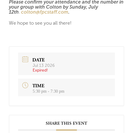
Please confirm your attendance and the number in
your group with Colton by Sunday, July
12th
.
colton@fpcstaff.com
.
We hope to see you all there!
DATE
Jul 13 2026
Expired!
TIME
5:30 pm - 7:30 pm
SHARE THIS EVENT