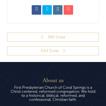
PRV Event
NXT Event
About us
First Presbyterian Church of Coral Springs is a
Christ centered, reformed congregation. We hold
to a historical, biblical, reformed, and
confessional, Christian faith.