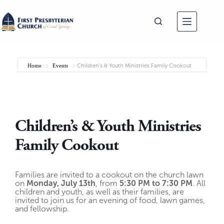
Skip
to
content
Home
Events
Children’s & Youth Ministries Family Cookout
Children’s & Youth Ministries
Family Cookout
Families are invited to a cookout on the church lawn
on
Monday, July 13th
, from
5:30 PM to 7:30 PM
. All
children and youth, as well as their families, are
invited to join us for an evening of food, lawn games,
and fellowship.