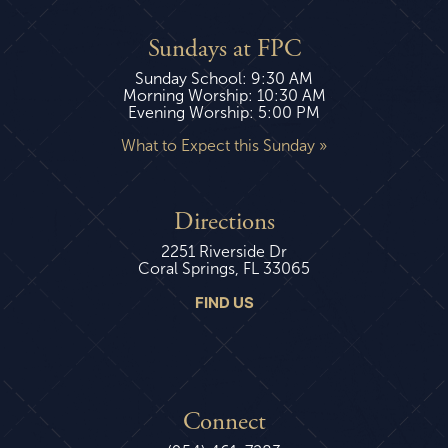
Sundays at FPC
Sunday School: 9:30 AM
Morning Worship: 10:30 AM
Evening Worship: 5:00 PM
What to Expect this Sunday »
Directions
2251 Riverside Dr
Coral Springs, FL 33065
FIND US
Connect