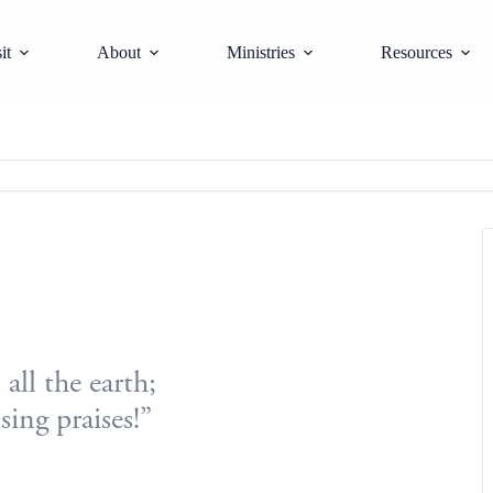
it
About
Ministries
Resources
all the earth;
sing praises!”