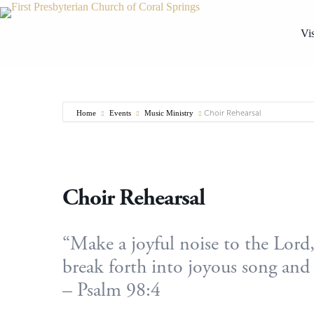
Skip
to
content
Vis
Home
Events
Music Ministry
Choir Rehearsal
Choir Rehearsal
“Make a joyful noise to the Lord, 
break forth into joyous song and 
– Psalm 98:4