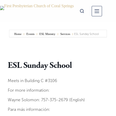
Skip
to
content
Home
Events
ESL Ministry
Services
ESL Sunday School
ESL Sunday School
Meets in Building C #3106
For more information:
Wayne Solomon: 757-375-2679 (English)
Para más información: