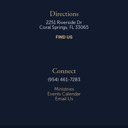
Directions
2251 Riverside Dr
Coral Springs, FL 33065
FIND US
Connect
(954) 461-7283
Ministries
Events Calendar
Email Us