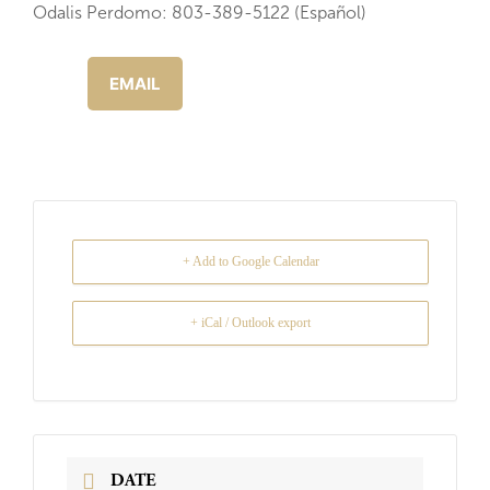
Odalis Perdomo: 803-389-5122 (Español)
EMAIL
+ Add to Google Calendar
+ iCal / Outlook export
DATE