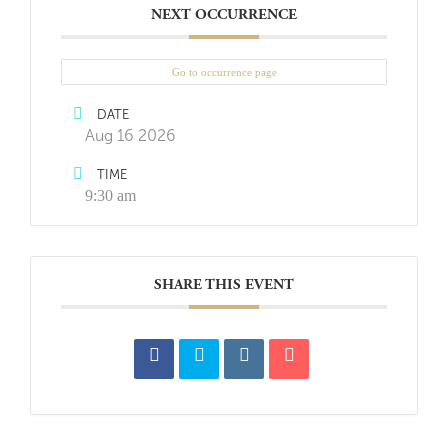
NEXT OCCURRENCE
Go to occurrence page
DATE
Aug 16 2026
TIME
9:30 am
SHARE THIS EVENT