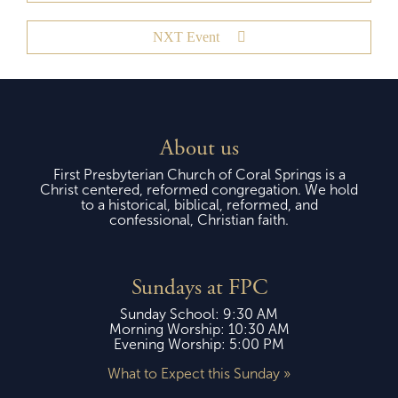
NXT Event
About us
First Presbyterian Church of Coral Springs is a
Christ centered, reformed congregation. We hold
to a historical, biblical, reformed, and
confessional, Christian faith.
Sundays at FPC
Sunday School: 9:30 AM
Morning Worship: 10:30 AM
Evening Worship: 5:00 PM
What to Expect this Sunday »