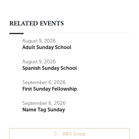
RELATED EVENTS
August 9, 2026
Adult Sunday School
August 9, 2026
Spanish Sunday School
September 6, 2026
First Sunday Fellowship
September 6, 2026
Name Tag Sunday
PRV Event