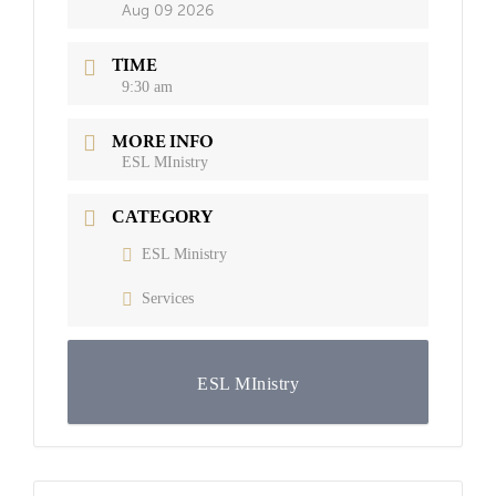
Aug 09 2026
TIME
9:30 am
MORE INFO
ESL MInistry
CATEGORY
ESL Ministry
Services
ESL MInistry