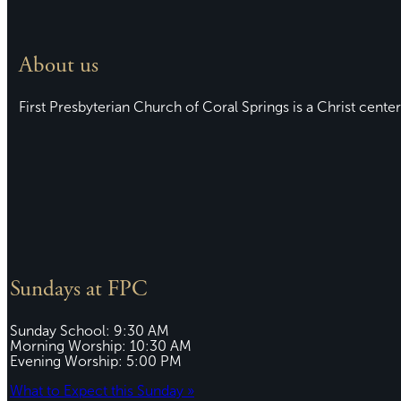
About us
First Presbyterian Church of Coral Springs is a Christ center
Sundays at FPC
Sunday School: 9:30 AM
Morning Worship: 10:30 AM
Evening Worship: 5:00 PM
What to Expect this Sunday »