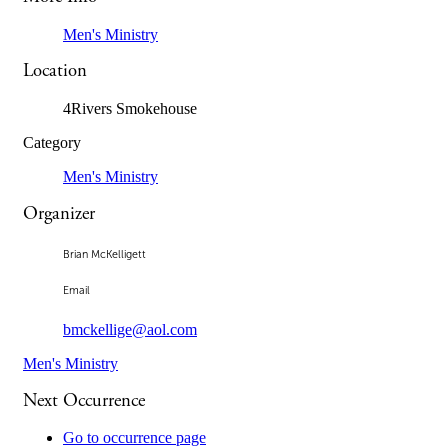
Men's Ministry
Location
4Rivers Smokehouse
Category
Men's Ministry
Organizer
Brian McKelligett
Email
bmckellige@aol.com
Men's Ministry
Next Occurrence
Go to occurrence page