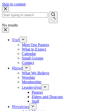
Skip to content
No results
Visit
Meet Our Pastors
What to Expect
Calendar
Small Groups
Contact
About
What We Believe
Worship
Membership
Leadership
Pastors
Elders and Deacons
Staff
Ministries