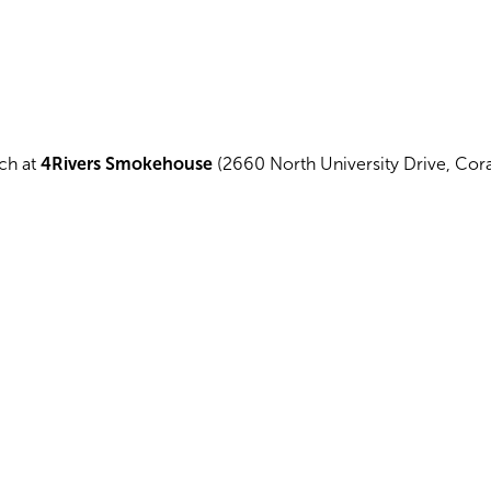
nch at
4Rivers Smokehouse
(2660 North University Drive, Coral