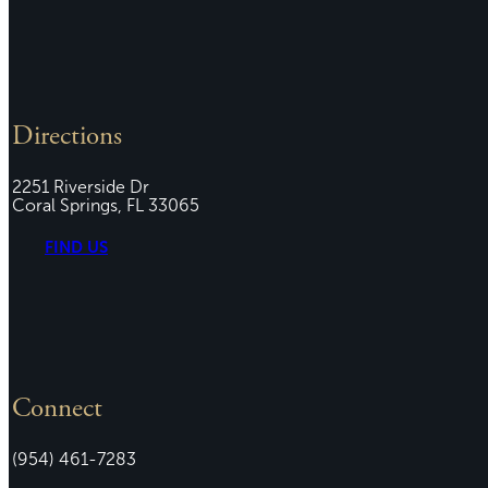
Directions
2251 Riverside Dr
Coral Springs, FL 33065
FIND US
Connect
(954) 461-7283