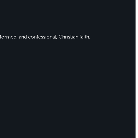
formed, and confessional, Christian faith.