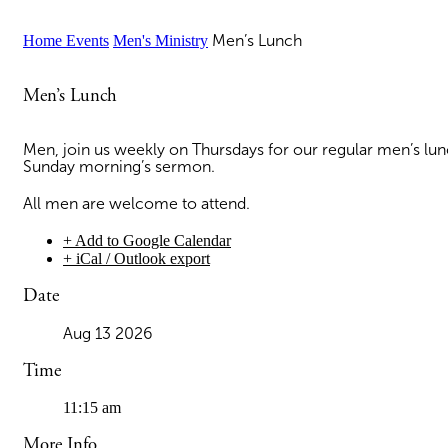
Home
Events
Men's Ministry
Men’s Lunch
Men’s Lunch
Men, join us weekly on Thursdays for our regular men’s lu
Sunday morning’s sermon.
All men are welcome to attend.
+ Add to Google Calendar
+ iCal / Outlook export
Date
Aug 13 2026
Time
11:15 am
More Info