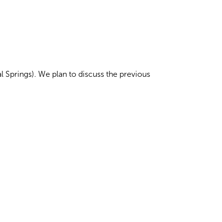
 Springs). We plan to discuss the previous