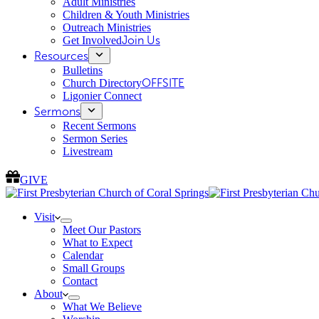
Adult Ministries
Children & Youth Ministries
Outreach Ministries
Get Involved
Join Us
Resources
Bulletins
Church Directory
OFFSITE
Ligonier Connect
Sermons
Recent Sermons
Sermon Series
Livestream
GIVE
Visit
Meet Our Pastors
What to Expect
Calendar
Small Groups
Contact
About
What We Believe