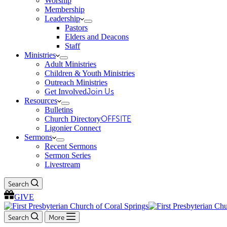
Worship
Membership
Leadership
Pastors
Elders and Deacons
Staff
Ministries
Adult Ministries
Children & Youth Ministries
Outreach Ministries
Get Involved
Join Us
Resources
Bulletins
Church Directory
OFFSITE
Ligonier Connect
Sermons
Recent Sermons
Sermon Series
Livestream
Search
GIVE
Search
More