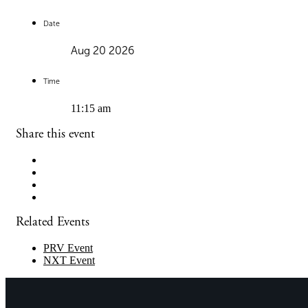
Date
Aug 20 2026
Time
11:15 am
Share this event
Related Events
PRV Event
NXT Event