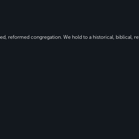
ed, reformed congregation. We hold to a historical, biblical, re