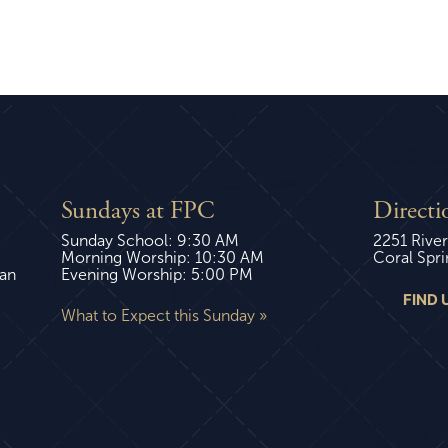
Sundays at FPC
Directi
Sunday School: 9:30 AM
2251 River
Morning Worship: 10:30 AM
Coral Spri
ian
Evening Worship: 5:00 PM
FIND 
What to Expect this Sunday »