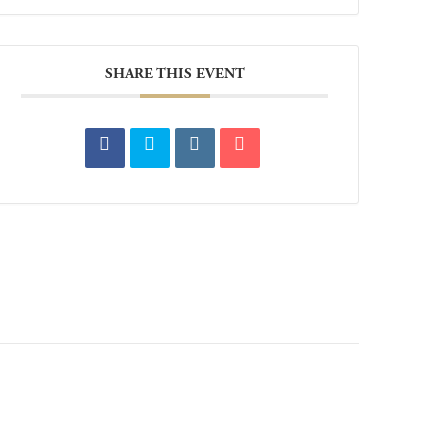
SHARE THIS EVENT