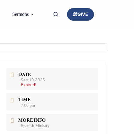
GIVE
Sermons
DATE
Sep 19 2025
Expired!
TIME
7:00 pm
MORE INFO
Spanish Ministry