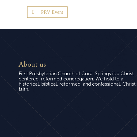
PRV Event
About us
First Presbyterian Church of Coral Springs is a Christ
centered, reformed congregation. We hold to a
historical, biblical, reformed, and confessional, Christ
faith.