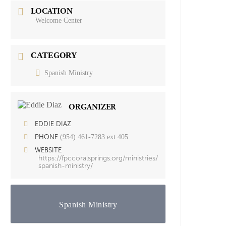
LOCATION
Welcome Center
CATEGORY
Spanish Ministry
ORGANIZER
EDDIE DIAZ
(954) 461-7283 ext 405
PHONE
WEBSITE
https://fpccoralsprings.org/ministries/
spanish-ministry/
Spanish Ministry