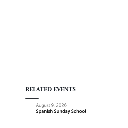
RELATED EVENTS
August 9, 2026
Spanish Sunday School