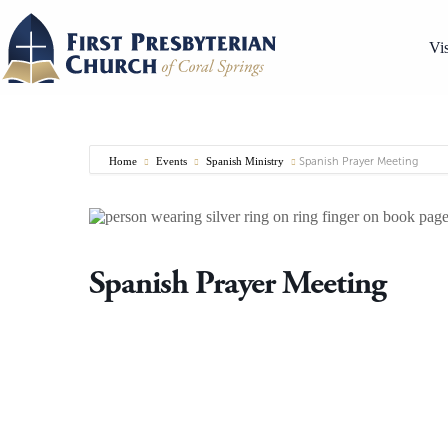
Skip
to
content
Vis
Home
Events
Spanish Ministry
Spanish Prayer Meeting
Spanish Prayer Meeting