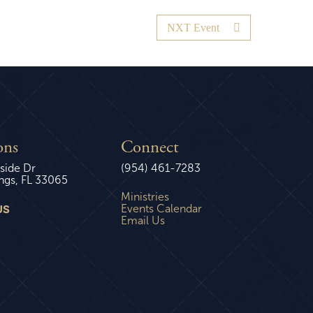
NXT Event
ons
Connect
side Dr
(954) 461-7283
ngs, FL 33065
Ministries
US
Events Calendar
Email Us