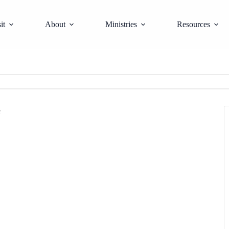
it
About
Ministries
Resources