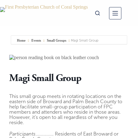
Skip
to
content
Home
Events
Small Groups
Magi Small Group
Magi Small Group
This small group meets in rotating locations on the
eastern side of Broward and Palm Beach County to
help facilitate small-group participation of FPC
members and attenders who reside in those areas.
However, it’s open to all regardless of where you
reside.
Participants
……………. Residents of East Broward or