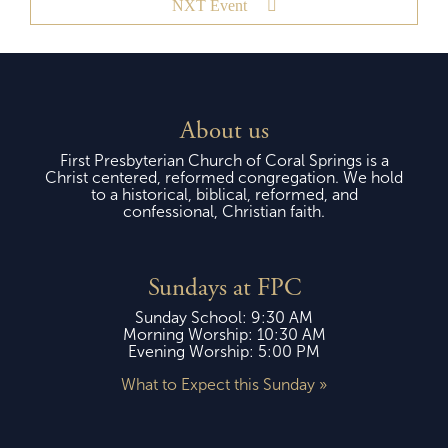
NXT Event
About us
First Presbyterian Church of Coral Springs is a
Christ centered, reformed congregation. We hold
to a historical, biblical, reformed, and
confessional, Christian faith.
Sundays at FPC
Sunday School: 9:30 AM
Morning Worship: 10:30 AM
Evening Worship: 5:00 PM
What to Expect this Sunday »