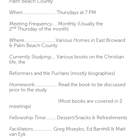
Palm Beach County
When
……………………….. Thursdays at 7 PM
Meeting Frequency
…. Monthly (Usually the
nd
2
Thursday of the month)
Where
……………………… Various Homes in East Broward
& Palm Beach County
Currently Studying
…. Various books on the Christian
life, the
Reformers and the Puritans (mostly biographies)
Homework
……………….. Read the book to be discussed
prior to the study
(Most books are covered in 2
meetings)
Fellowship Time
……… Dessert/Snacks & Refreshments
Facilitators
…………….. Greg Miseyko, Ed Barnhill & Matt
van Eyk