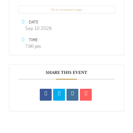
Go to occurrence page
DATE
Sep 10 2026
TIME
7:00 pm
SHARE THIS EVENT