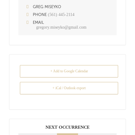
GREG MISEYKO
(561) 445-2114
PHONE
EMAIL
gregory.miseyko@gmail.com
+ Add to Google Calendar
+ iCal / Outlook export
NEXT OCCURRENCE