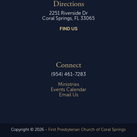
Directions
2251 Riverside Dr
Coral Springs, FL 33065
FIND US
Connect
(954) 461-7283
Ministries
Events Calendar
Email Us
Copyright © 2026 -
First Presbyterian Church of Coral Springs