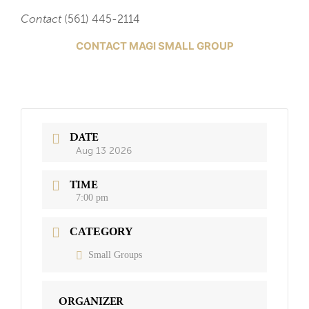
Contact
(561) 445-2114
CONTACT MAGI SMALL GROUP
DATE
Aug 13 2026
TIME
7:00 pm
CATEGORY
Small Groups
ORGANIZER