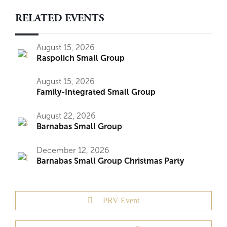
RELATED EVENTS
August 15, 2026
Raspolich Small Group
August 15, 2026
Family-Integrated Small Group
August 22, 2026
Barnabas Small Group
December 12, 2026
Barnabas Small Group Christmas Party
PRV Event