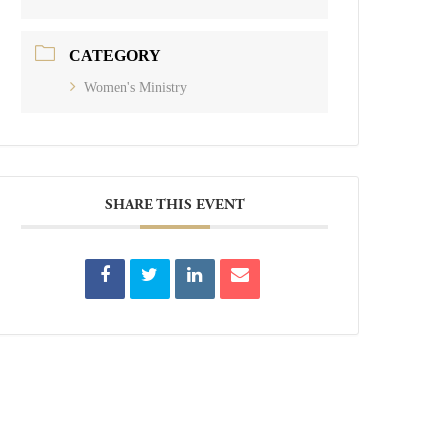
CATEGORY
Women's Ministry
SHARE THIS EVENT