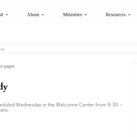
it
About
Ministries
Resources
udy
dy
heduled Wednesday in the Welcome Center from 9:30 –
ians.