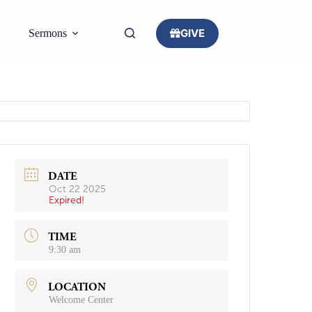
GIVE
Sermons
DATE
Oct 22 2025
Expired!
TIME
9:30 am
LOCATION
Welcome Center