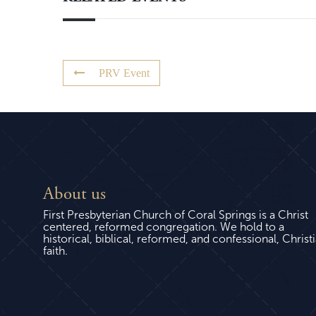
PRV Event
About us
First Presbyterian Church of Coral Springs is a Christ
centered, reformed congregation. We hold to a
historical, biblical, reformed, and confessional, Christ
faith.