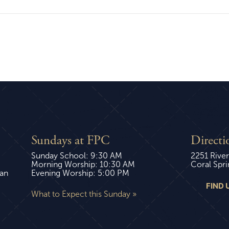
Sundays at FPC
Directi
Sunday School: 9:30 AM
2251 River
Morning Worship: 10:30 AM
Coral Spri
ian
Evening Worship: 5:00 PM
FIND 
What to Expect this Sunday »