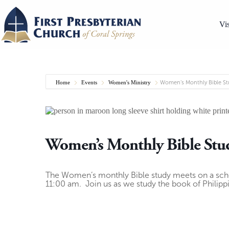
Skip
to
content
Vis
Home
Events
Women's Ministry
Women’s Monthly Bible St
Women’s Monthly Bible Stu
The Women’s monthly Bible study meets on a sc
11:00 am. Join us as we study the book of Philipp