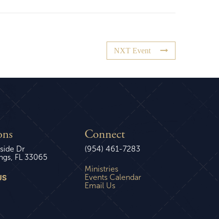
NXT Event
ons
Connect
side Dr
(954) 461-7283
ngs, FL 33065
Ministries
US
Events Calendar
Email Us