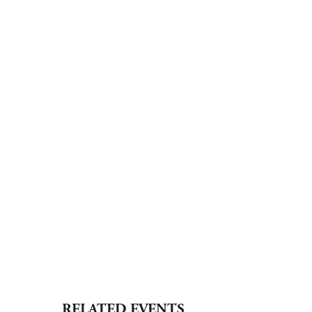
RELATED EVENTS