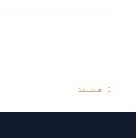
NXT Event