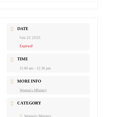
DATE
Feb 22 2025
Expired!
TIME
11:00 am - 12:30 pm
MORE INFO
Women's MInistry
CATEGORY
Women's Ministry