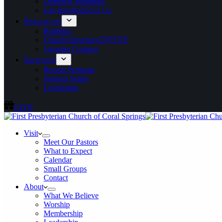
Outreach Ministries
Get Involved
Join Us
Resources
Bulletins
Church Directory
OFFSITE
Ligonier Connect
Sermons
Recent Sermons
Sermon Series
Livestream
GIVE
Visit
Meet Our Pastors
What to Expect
Calendar
Small Groups
Contact
About
What We Believe
Worship
Membership