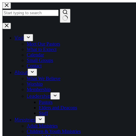
Skip
to
content
No
results
Visit
Meet Our Pastors
What to Expect
Calendar
Small Groups
Contact
About
What We Believe
Worship
Membership
Leadership
Pastors
Elders and Deacons
Staff
Ministries
Adult Ministries
Children & Youth Ministries