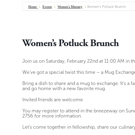
Home
Events
Women's Ministry
Women’s Potluck Brunch
Women’s Potluck Brunch
Join us on Saturday, February 22nd at 11:00 AM in 
We’ve got a special twist this time – a Mug Exchang
Bring a dish to share and a mug to exchange. It’s a 
and go home with a new favorite mug.
Invited friends are welcome.
You may register to attend in the breezeway on Su
2756 for more information.
Let’s come together in fellowship, share our culina