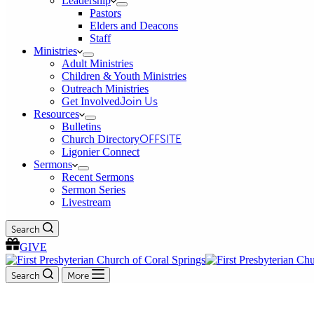
Leadership
Pastors
Elders and Deacons
Staff
Ministries
Adult Ministries
Children & Youth Ministries
Outreach Ministries
Get Involved
Join Us
Resources
Bulletins
Church Directory
OFFSITE
Ligonier Connect
Sermons
Recent Sermons
Sermon Series
Livestream
Search
GIVE
Search
More