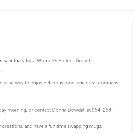
the sanctuary for a Women’s Potluck Brunch.
e!
fantastic way to enjoy delicious food, and great company,
nday morning, or contact Donna Dowdall at 954-258-
ry creations, and have a fun time swapping mugs.