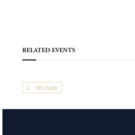
RELATED EVENTS
PRV Event