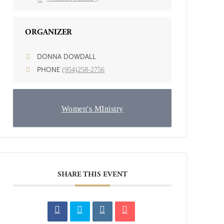
ORGANIZER
DONNA DOWDALL
(954)258-2756
PHONE
Women's MInistry
SHARE THIS EVENT