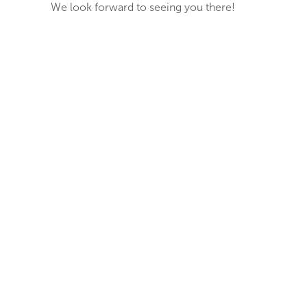
We look forward to seeing you there!