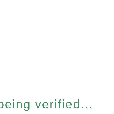
eing verified...