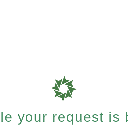
e your request is b