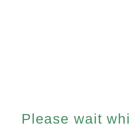
Please wait whil