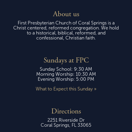
About us
First Presbyterian Church of Coral Springs is a
Christ centered, reformed congregation. We hold
to a historical, biblical, reformed, and
confessional, Christian faith.
Sundays at FPC
Sunday School: 9:30 AM
Morning Worship: 10:30 AM
Evening Worship: 5:00 PM
What to Expect this Sunday »
Directions
2251 Riverside Dr
Coral Springs, FL 33065