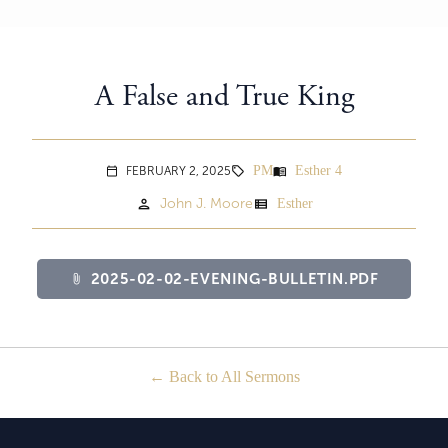
A False and True King
PM
Esther 4
menu_book
FEBRUARY 2, 2025
sell
calendar_today
person
view_list
John J. Moore
Esther
2025-02-02-EVENING-BULLETIN.PDF
attach_file
Back to All Sermons