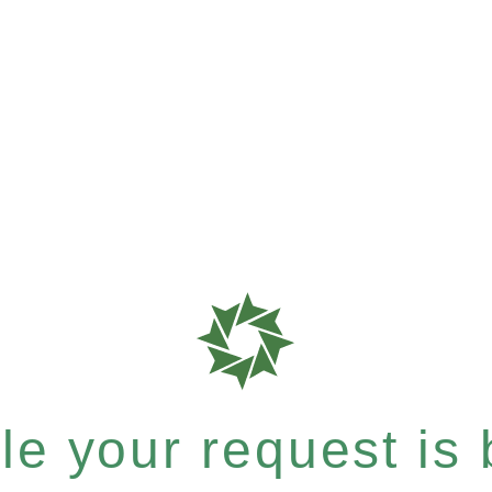
e your request is b