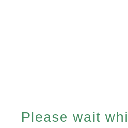
Please wait whil