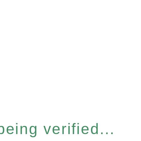
eing verified...