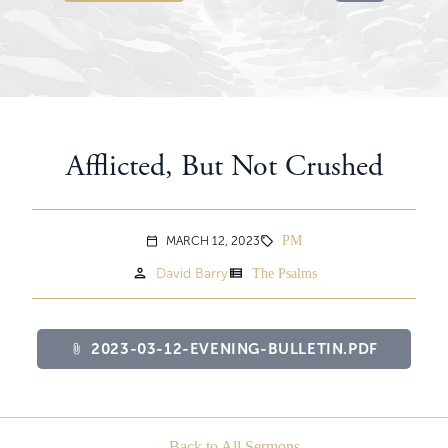
Afflicted, But Not Crushed
PM
MARCH 12, 2023
sell
calendar_today
person
view_list
David Barry
The Psalms
2023-03-12-EVENING-BULLETIN.PDF
attach_file
Back to All Sermons