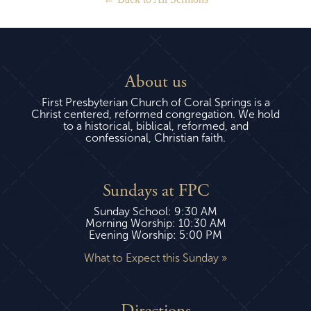
About us
First Presbyterian Church of Coral Springs is a
Christ centered, reformed congregation. We hold
to a historical, biblical, reformed, and
confessional, Christian faith.
Sundays at FPC
Sunday School: 9:30 AM
Morning Worship: 10:30 AM
Evening Worship: 5:00 PM
What to Expect this Sunday »