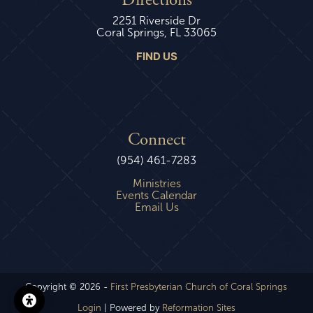
Directions
2251 Riverside Dr
Coral Springs, FL 33065
FIND US
Connect
(954) 461-7283
Ministries
Events Calendar
Email Us
Copyright © 2026 -
First Presbyterian Church of Coral Springs
Login
| Powered by
Reformation Sites