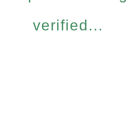
verified...