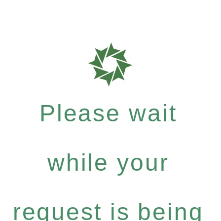
Please wait
while your
request is being