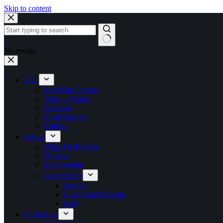
Skip to content
No results
Visit
Meet Our Pastors
What to Expect
Calendar
Small Groups
Contact
About
What We Believe
Worship
Membership
Leadership
Pastors
Elders and Deacons
Staff
Ministries