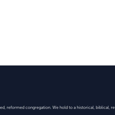
ed, reformed congregation. We hold to a historical, biblical, re