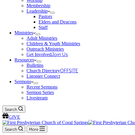
Worship
Membership
Leadership
Pastors
Elders and Deacons
Staff
Ministries
Adult Ministries
Children & Youth Ministries
Outreach Ministries
Get Involved
Join Us
Resources
Bulletins
Church Directory
OFFSITE
Ligonier Connect
Sermons
Recent Sermons
Sermon Series
Livestream
Search
GIVE
Search
More