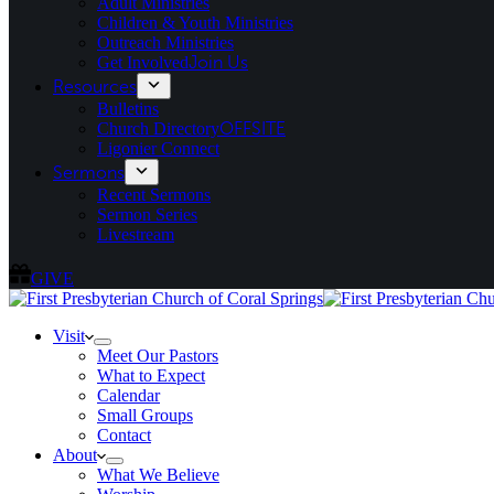
Adult Ministries
Children & Youth Ministries
Outreach Ministries
Get Involved
Join Us
Resources
Bulletins
Church Directory
OFFSITE
Ligonier Connect
Sermons
Recent Sermons
Sermon Series
Livestream
GIVE
Visit
Meet Our Pastors
What to Expect
Calendar
Small Groups
Contact
About
What We Believe