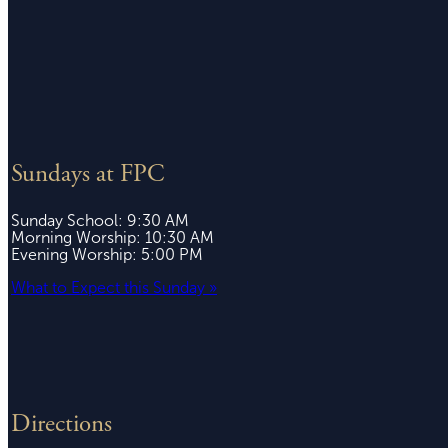
Sundays at FPC
Sunday School: 9:30 AM
Morning Worship: 10:30 AM
Evening Worship: 5:00 PM
What to Expect this Sunday »
Directions