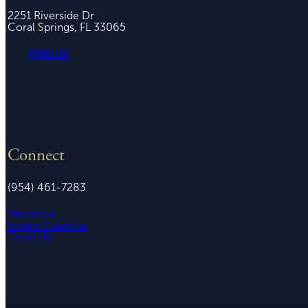
2251 Riverside Dr
Coral Springs, FL 33065
FIND US
Connect
(954) 461-7283
Ministries
Events Calendar
Email Us