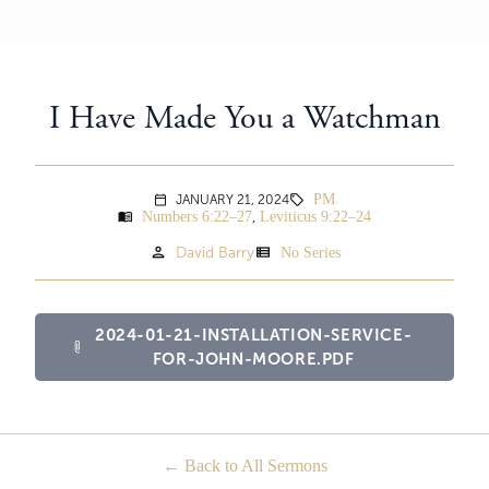
I Have Made You a Watchman
PM
JANUARY 21, 2024
sell
calendar_today
Numbers 6:22–27
Leviticus 9:22–24
menu_book
,
person
view_list
David Barry
No Series
2024-01-21-INSTALLATION-SERVICE-
attach_file
FOR-JOHN-MOORE.PDF
Back to All Sermons