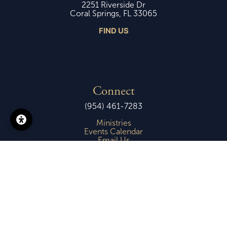
2251 Riverside Dr
Coral Springs, FL 33065
FIND US
Connect
(954) 461-7283
Ministries
Events Calendar
Email Us
Copyright © 2026 -
First Presbyterian Church of Coral Springs
Login
| Powered by
Reformation Sites