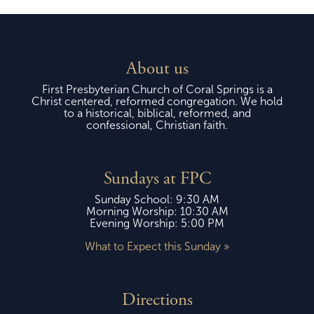
About us
First Presbyterian Church of Coral Springs is a
Christ centered, reformed congregation. We hold
to a historical, biblical, reformed, and
confessional, Christian faith.
Sundays at FPC
Sunday School: 9:30 AM
Morning Worship: 10:30 AM
Evening Worship: 5:00 PM
What to Expect this Sunday »
Directions