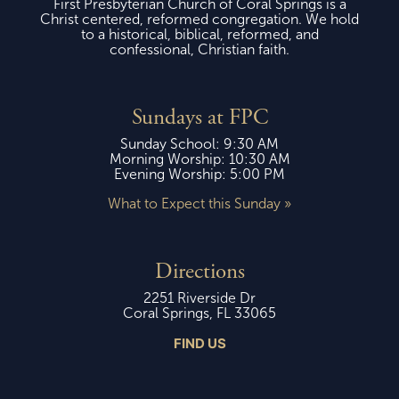
First Presbyterian Church of Coral Springs is a
Christ centered, reformed congregation. We hold
to a historical, biblical, reformed, and
confessional, Christian faith.
Sundays at FPC
Sunday School: 9:30 AM
Morning Worship: 10:30 AM
Evening Worship: 5:00 PM
What to Expect this Sunday »
Directions
2251 Riverside Dr
Coral Springs, FL 33065
FIND US