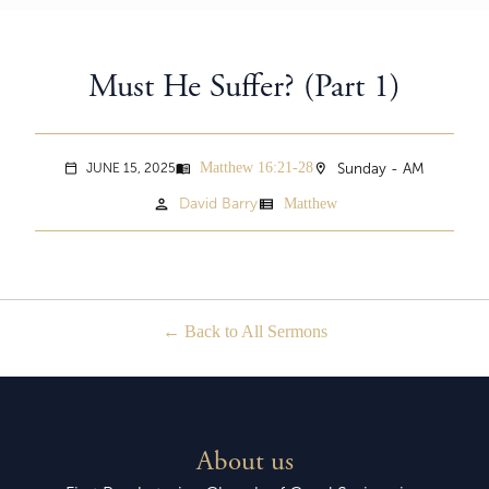
Must He Suffer? (Part 1)
Matthew 16:21-28
menu_book
location_on
Sunday - AM
JUNE 15, 2025
calendar_today
person
view_list
David Barry
Matthew
Back to All Sermons
About us