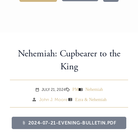
Nehemiah: Cupbearer to the
King
PM
Nehemiah
menu_book
JULY 21, 2024
sell
calendar_today
person
view_list
John J. Moore
Ezra & Nehemiah
2024-07-21-EVENING-BULLETIN.PDF
attach_file