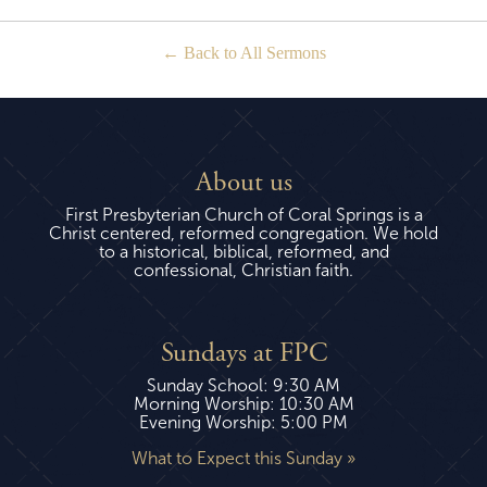
Back to All Sermons
About us
First Presbyterian Church of Coral Springs is a
Christ centered, reformed congregation. We hold
to a historical, biblical, reformed, and
confessional, Christian faith.
Sundays at FPC
Sunday School: 9:30 AM
Morning Worship: 10:30 AM
Evening Worship: 5:00 PM
What to Expect this Sunday »