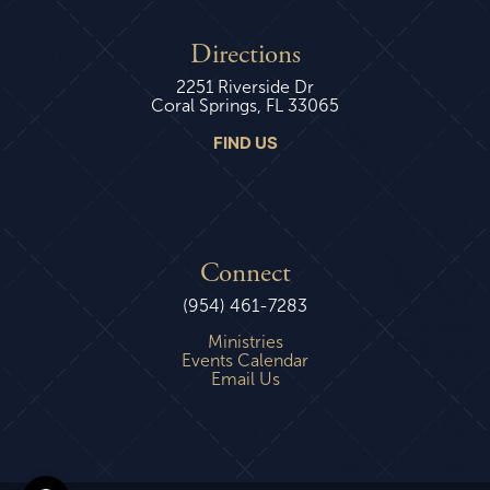
Directions
2251 Riverside Dr
Coral Springs, FL 33065
FIND US
Connect
(954) 461-7283
Ministries
Events Calendar
Email Us