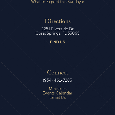
What to Expect this Sunday »
Directions
2251 Riverside Dr
Coral Springs, FL 33065
FIND US
Connect
(954) 461-7283
Ministries
Events Calendar
Email Us