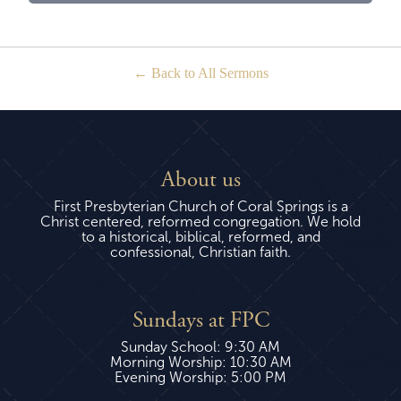
Back to All Sermons
About us
First Presbyterian Church of Coral Springs is a
Christ centered, reformed congregation. We hold
to a historical, biblical, reformed, and
confessional, Christian faith.
Sundays at FPC
Sunday School: 9:30 AM
Morning Worship: 10:30 AM
Evening Worship: 5:00 PM