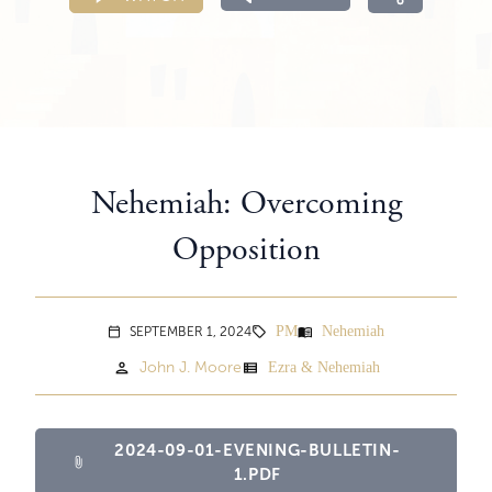
Nehemiah: Overcoming
Opposition
PM
Nehemiah
menu_book
SEPTEMBER 1, 2024
sell
calendar_today
person
view_list
John J. Moore
Ezra & Nehemiah
2024-09-01-EVENING-BULLETIN-
attach_file
1.PDF