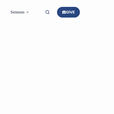
GIVE
Sermons