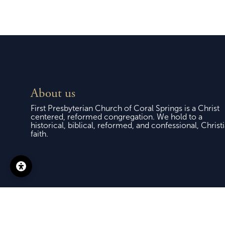
About us
First Presbyterian Church of Coral Springs is a Christ
centered, reformed congregation. We hold to a
historical, biblical, reformed, and confessional, Christ
faith.