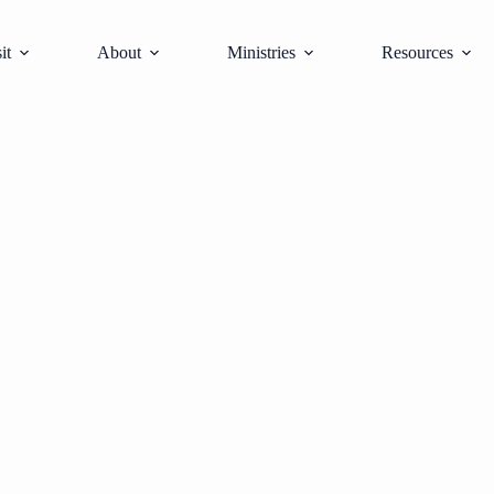
it
About
Ministries
Resources