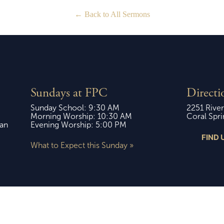
Back to All Sermons
Sundays at FPC
Directi
Sunday School: 9:30 AM
2251 River
Morning Worship: 10:30 AM
Coral Spri
ian
Evening Worship: 5:00 PM
FIND 
What to Expect this Sunday »