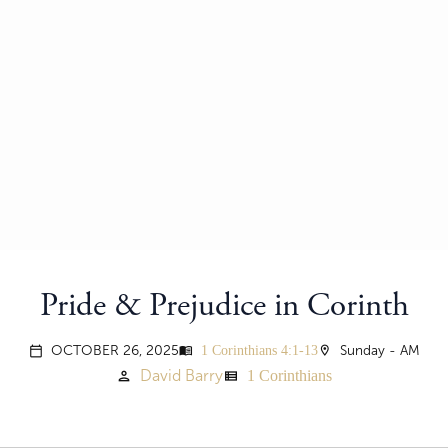
Pride & Prejudice in Corinth
1 Corinthians 4:1-13
OCTOBER 26, 2025
menu_book
location_on
Sunday - AM
calendar_today
1 Corinthians
David Barry
person
view_list