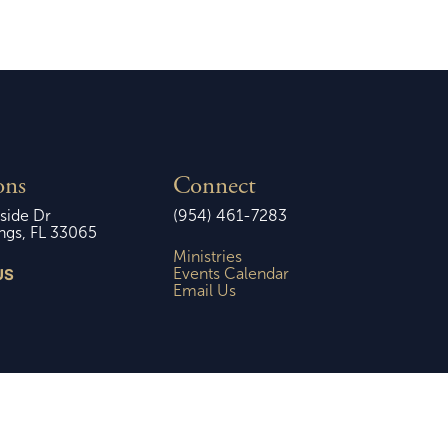
ons
Connect
side Dr
(954) 461-7283
ngs, FL 33065
Ministries
US
Events Calendar
Email Us