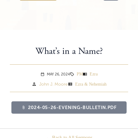
What’s in a Name?
PM
Ezra
menu_book
MAY 26, 2024
sell
calendar_today
person
view_list
John J. Moore
Ezra & Nehemiah
2024-05-26-EVENING-BULLETIN.PDF
attach_file
Back to All Sermons