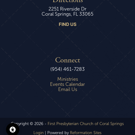
Directions
2251 Riverside Dr
Coral Springs, FL 33065
FIND US
Connect
(954) 461-7283
Ministries
Events Calendar
Email Us
Copyright © 2026 -
First Presbyterian Church of Coral Springs
Login
| Powered by
Reformation Sites