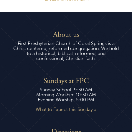
About us
First Presbyterian Church of Coral Springs is a
Christ centered, reformed congregation. We hold
to a historical, biblical, reformed, and
confessional, Christian faith.
Sundays at FPC
Sunday School: 9:30 AM
Morning Worship: 10:30 AM
Evening Worship: 5:00 PM
What to Expect this Sunday »