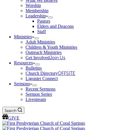
What We Believe
Worship
Membership
Leadership
Pastors
Elders and Deacons
Staff
Ministries
Adult Ministries
Children & Youth Ministries
Outreach Ministries
Get Involved
Join Us
Resources
Bulletins
Church Directory
OFFSITE
Ligonier Connect
Sermons
Recent Sermons
Sermon Series
Livestream
Search
GIVE