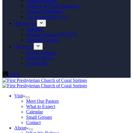
Adult Ministries
Children & Youth Ministries
Outreach Ministries
Get Involved
Join Us
Resources
Bulletins
Church Directory
OFFSITE
Ligonier Connect
Sermons
Recent Sermons
Sermon Series
Livestream
GIVE
Visit
Meet Our Pastors
What to Expect
Calendar
Small Groups
Contact
About