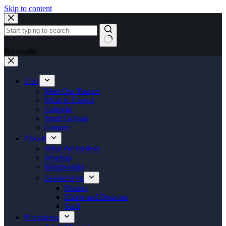
Skip to content
No results
Visit
Meet Our Pastors
What to Expect
Calendar
Small Groups
Contact
About
What We Believe
Worship
Membership
Leadership
Pastors
Elders and Deacons
Staff
Ministries