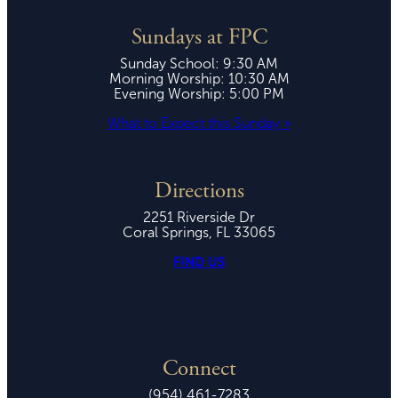
Sundays at FPC
Sunday School: 9:30 AM
Morning Worship: 10:30 AM
Evening Worship: 5:00 PM
What to Expect this Sunday »
Directions
2251 Riverside Dr
Coral Springs, FL 33065
FIND US
Connect
(954) 461-7283