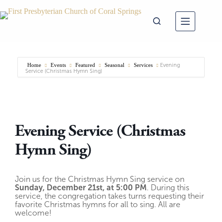
Skip
to
content
Home
Events
Featured
Seasonal
Services
Evening
Service (Christmas Hymn Sing)
Evening Service (Christmas
Hymn Sing)
Join us for the Christmas Hymn Sing service on
Sunday, December 21st, at 5:00 PM
. During this
service, the congregation takes turns requesting their
favorite Christmas hymns for all to sing. All are
welcome!