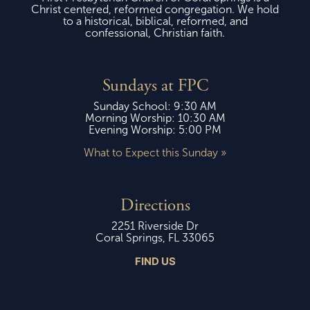
Christ centered, reformed congregation. We hold
to a historical, biblical, reformed, and
confessional, Christian faith.
Sundays at FPC
Sunday School: 9:30 AM
Morning Worship: 10:30 AM
Evening Worship: 5:00 PM
What to Expect this Sunday »
Directions
2251 Riverside Dr
Coral Springs, FL 33065
FIND US