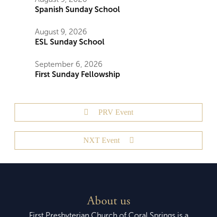
Spanish Sunday School
August 9, 2026
ESL Sunday School
September 6, 2026
First Sunday Fellowship
PRV Event
NXT Event
About us
First Presbyterian Church of Coral Springs is a