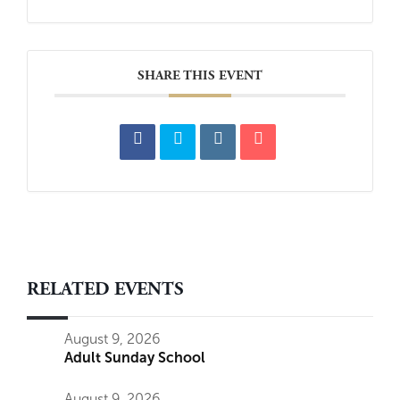
SHARE THIS EVENT
RELATED EVENTS
August 9, 2026
Adult Sunday School
August 9, 2026