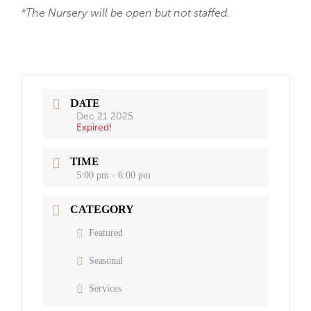
*The Nursery will be open but not staffed.
DATE
Dec 21 2025
Expired!
TIME
5:00 pm - 6:00 pm
CATEGORY
Featured
Seasonal
Services