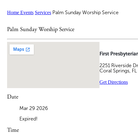
Home
Events
Services
Palm Sunday Worship Service
Palm Sunday Worship Service
First Presbyteri
2251 Riverside D
Coral Springs, F
Get Directions
Date
Mar 29
2026
Expired!
Time