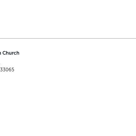
an Church
r
L 33065