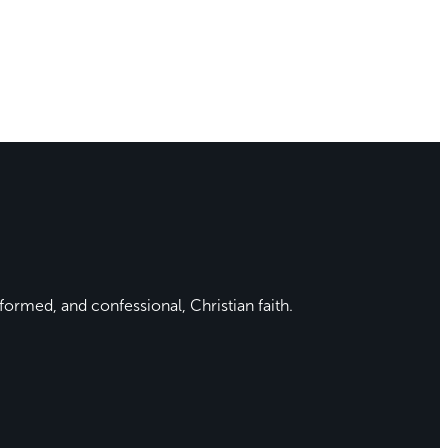
formed, and confessional, Christian faith.