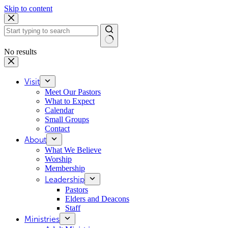
Skip to content
No results
Visit
Meet Our Pastors
What to Expect
Calendar
Small Groups
Contact
About
What We Believe
Worship
Membership
Leadership
Pastors
Elders and Deacons
Staff
Ministries