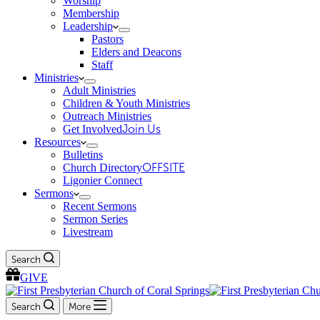
Worship
Membership
Leadership
Pastors
Elders and Deacons
Staff
Ministries
Adult Ministries
Children & Youth Ministries
Outreach Ministries
Get Involved
Join Us
Resources
Bulletins
Church Directory
OFFSITE
Ligonier Connect
Sermons
Recent Sermons
Sermon Series
Livestream
Search
GIVE
Search
More