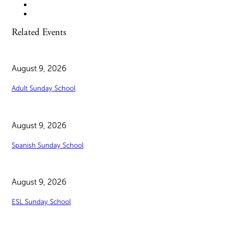
Related Events
August 9, 2026
Adult Sunday School
August 9, 2026
Spanish Sunday School
August 9, 2026
ESL Sunday School