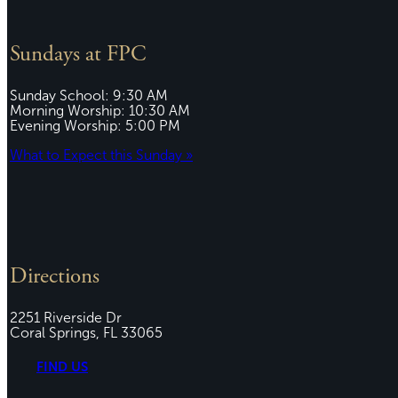
Sundays at FPC
Sunday School: 9:30 AM
Morning Worship: 10:30 AM
Evening Worship: 5:00 PM
What to Expect this Sunday »
Directions
2251 Riverside Dr
Coral Springs, FL 33065
FIND US