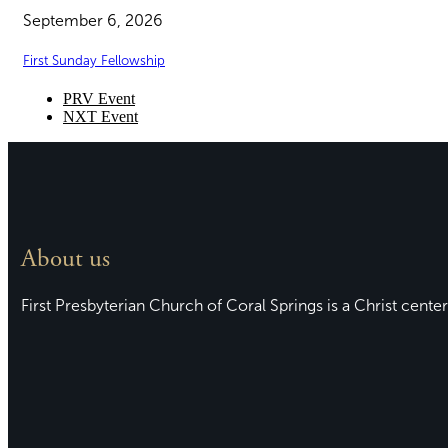
September 6, 2026
First Sunday Fellowship
PRV Event
NXT Event
About us
First Presbyterian Church of Coral Springs is a Christ center