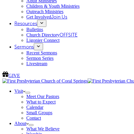
Adult Ministries
Children & Youth Ministries
Outreach Ministries
Get Involved
Join Us
Resources
Bulletins
Church Directory
OFFSITE
Ligonier Connect
Sermons
Recent Sermons
Sermon Series
Livestream
GIVE
Visit
Meet Our Pastors
What to Expect
Calendar
Small Groups
Contact
About
What We Believe