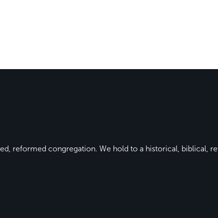
ed, reformed congregation. We hold to a historical, biblical, re