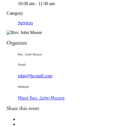
10:30 am - 11:30 am
Category
Services
Organizer
Rev. John Moore
Email
john@fpcstaff.com
Website
Meet Rev. John Moore
Share this event