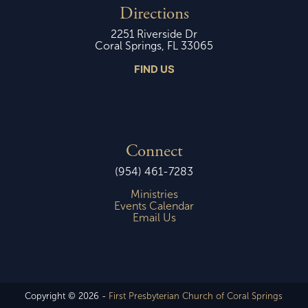
Directions
2251 Riverside Dr
Coral Springs, FL 33065
FIND US
Connect
(954) 461-7283
Ministries
Events Calendar
Email Us
Copyright © 2026 -
First Presbyterian Church of Coral Springs