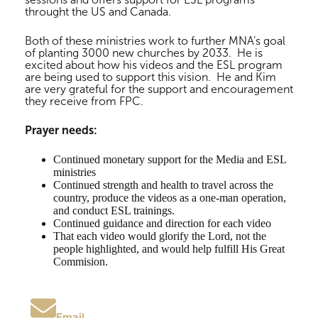
throught the US and Canada.
Both of these ministries work to further MNA’s goal
of planting 3000 new churches by 2033. He is
excited about how his videos and the ESL program
are being used to support this vision. He and Kim
are very grateful for the support and encouragement
they receive from FPC.
Prayer needs:
Continued monetary support for the Media and ESL
ministries
Continued strength and health to travel across the
country, produce the videos as a one-man operation,
and conduct ESL trainings.
Continued guidance and direction for each video
That each video would glorify the Lord, not the
people highlighted, and would help fulfill His Great
Commision.
Email