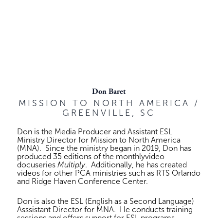
Don Baret
MISSION TO NORTH AMERICA /
GREENVILLE, SC
Don is the Media Producer and Assistant ESL
Ministry Director for Mission to North America
(MNA). Since the ministry began in 2019, Don has
produced 35 editions of the monthlyvideo
docuseries
Multiply
. Additionally, he has created
videos for other PCA ministries such as RTS Orlando
and Ridge Haven Conference Center.
Don is also the ESL (English as a Second Language)
Asssistant Director for MNA. He conducts training
sessions and offers support for ESL programs