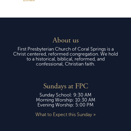
About us
First Presbyterian Church of Coral Springs is a
Christ centered, reformed congregation. We hold
to a historical, biblical, reformed, and
confessional, Christian faith.
Sundays at FPC
Sunday School: 9:30 AM
Morning Worship: 10:30 AM
Evening Worship: 5:00 PM
What to Expect this Sunday »