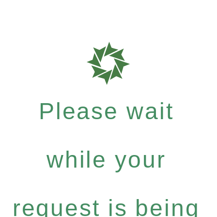
Please wait
while your
request is being