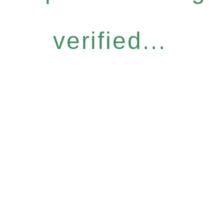
verified...