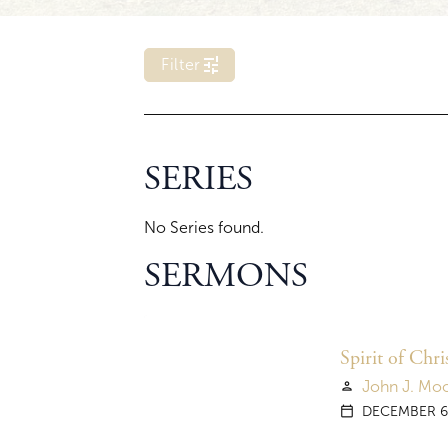
tune
Filter
E
r
SERIES
r
o
r
No Series found.
l
o
a
SERMONS
d
i
n
g
y
Spirit of Chr
e
John J. Mo
person
a
r
DECEMBER 6
calendar_today
f
i