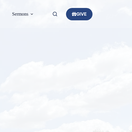
GIVE
Sermons