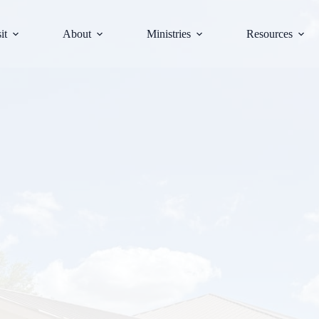
it
About
Ministries
Resources