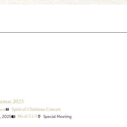
istmas 2025
Spirit of Christmas Concert
ore
view_list
Micah 5:2-5
, 2025
Special Meeting
menu_book
location_on