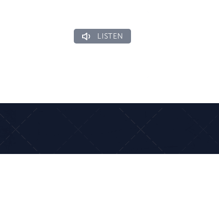
LISTEN
ons
Connect
side Dr
(954) 461-7283
ngs, FL 33065
Ministries
US
Events Calendar
Email Us