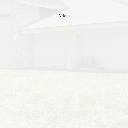
Micah