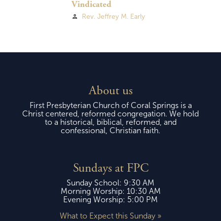
Vindicated
Rev. Jeffrey M. Early
person
About us
First Presbyterian Church of Coral Springs is a
Christ centered, reformed congregation. We hold
to a historical, biblical, reformed, and
confessional, Christian faith.
Sundays at FPC
Sunday School: 9:30 AM
Morning Worship: 10:30 AM
Evening Worship: 5:00 PM
What to Expect this Sunday »