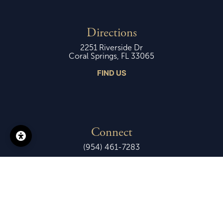
Directions
2251 Riverside Dr
Coral Springs, FL 33065
FIND US
Connect
(954) 461-7283
Ministries
Events Calendar
Email Us