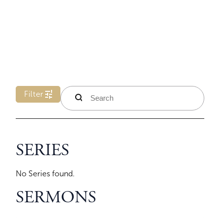
tune
Filter
search
SERIES
No Series found.
SERMONS