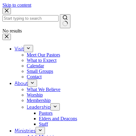
Skip to content
No results
Visit
Meet Our Pastors
What to Expect
Calendar
Small Groups
Contact
About
What We Believe
Worship
Membership
Leadership
Pastors
Elders and Deacons
Staff
Ministries