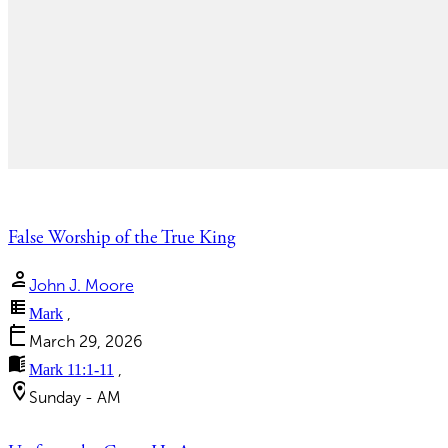
False Worship of the True King
person
John J. Moore
view_list
Mark
,
calendar_today
March 29, 2026
menu_book
Mark 11:1-11
,
location_on
Sunday - AM