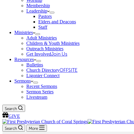
Worship
Membership
Leadership
Pastors
Elders and Deacons
Staff
Ministries
Adult Ministries
Children & Youth Ministries
Outreach Ministries
Get Involved
Join Us
Resources
Bulletins
Church Directory
OFFSITE
Ligonier Connect
Sermons
Recent Sermons
Sermon Series
Livestream
Search
GIVE
Search
More