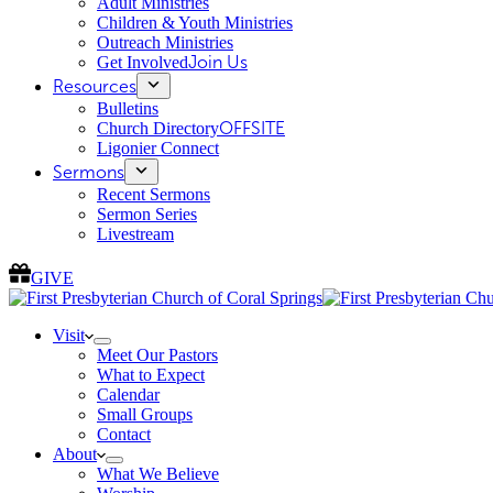
Adult Ministries
Children & Youth Ministries
Outreach Ministries
Get Involved
Join Us
Resources
Bulletins
Church Directory
OFFSITE
Ligonier Connect
Sermons
Recent Sermons
Sermon Series
Livestream
GIVE
Visit
Meet Our Pastors
What to Expect
Calendar
Small Groups
Contact
About
What We Believe