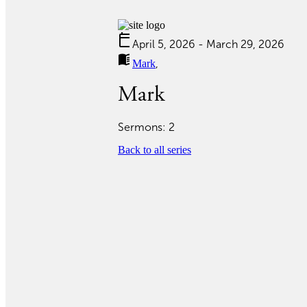
calendar_today
April 5, 2026 - March 29, 2026
menu_book
Mark
,
Mark
Sermons: 2
Back to all series