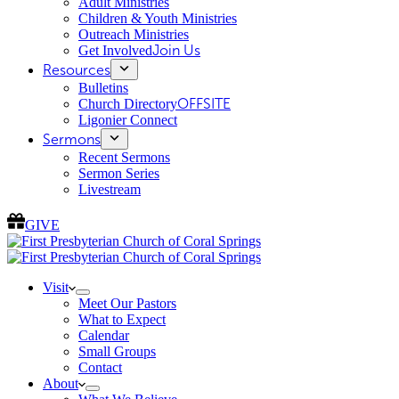
Adult Ministries
Children & Youth Ministries
Outreach Ministries
Get Involved
Join Us
Resources
Bulletins
Church Directory
OFFSITE
Ligonier Connect
Sermons
Recent Sermons
Sermon Series
Livestream
GIVE
Visit
Meet Our Pastors
What to Expect
Calendar
Small Groups
Contact
About