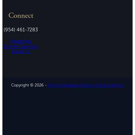
Connect
(954) 461-7283
Ministries
Events Calendar
Email Us
Copyright © 2026 -
First Presbyterian Church of Coral Springs