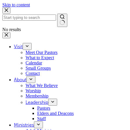
Skip to content
No results
Visit
Meet Our Pastors
What to Expect
Calendar
Small Groups
Contact
About
What We Believe
Worship
Membership
Leadership
Pastors
Elders and Deacons
Staff
Ministries