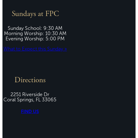
Sundays at FPC
Sunday School: 9:30 AM
Morning Worship: 10:30 AM
Evening Worship: 5:00 PM
What to Expect this Sunday »
Directions
2251 Riverside Dr
Coral Springs, FL 33065
FIND US