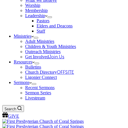
What We Believe
Worship
Membership
Leadership
Pastors
Elders and Deacons
Staff
Ministries
Adult Ministries
Children & Youth Ministries
Outreach Ministries
Get Involved
Join Us
Resources
Bulletins
Church Directory
OFFSITE
Ligonier Connect
Sermons
Recent Sermons
Sermon Series
Livestream
Search
GIVE