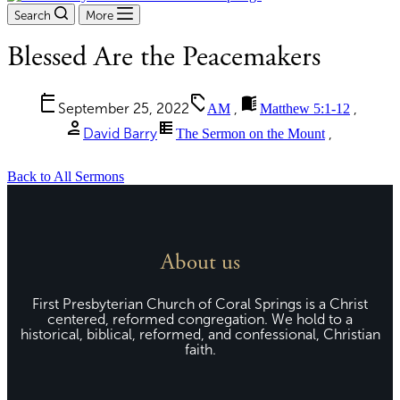
Search
More
Blessed Are the Peacemakers
calendar_today
sell
menu_book
September 25, 2022
AM
,
Matthew 5:1-12
,
person
view_list
David Barry
The Sermon on the Mount
,
Back to All Sermons
About us
First Presbyterian Church of Coral Springs is a Christ
centered, reformed congregation. We hold to a
historical, biblical, reformed, and confessional, Christian
faith.