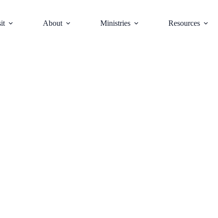
it
About
Ministries
Resources