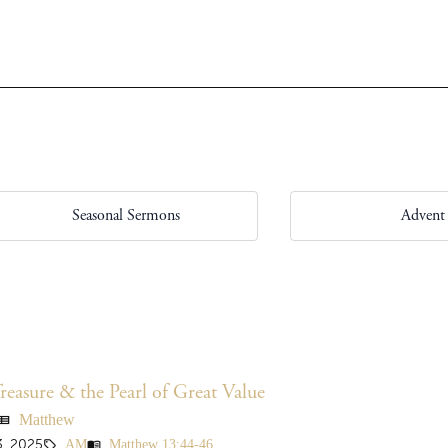
Seasonal Sermons
Advent
easure & the Pearl of Great Value
Matthew
ew_list
AM
Matthew 13:44-46
, 2025
sell
menu_book