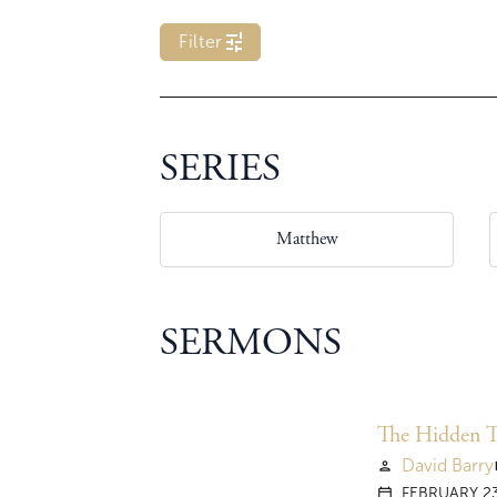
tune
Filter
SERIES
Matthew
SERMONS
The Hidden Tr
David Barry
person
vi
FEBRUARY 23
calendar_today