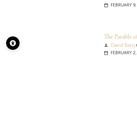
FEBRUARY 9,
calendar_today
The Parable o
David Barry
person
vi
FEBRUARY 2,
calendar_today
The Sower (3
David Barry
person
vi
JANUARY 26,
calendar_today