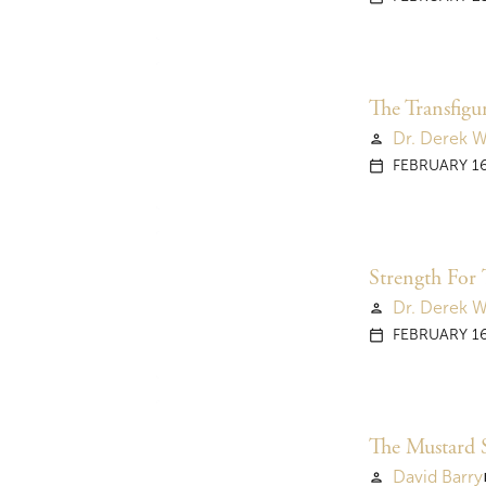
The Transfigu
Dr. Derek 
person
FEBRUARY 16
calendar_today
Strength For 
Dr. Derek 
person
FEBRUARY 16
calendar_today
The Mustard 
David Barry
person
vi