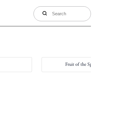
search
Fruit of the Spirit