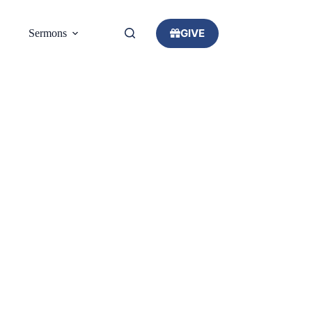
GIVE
Sermons