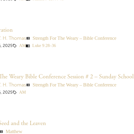
ration
Strength For The Weary – Bible Conference
W. H. Thomas
view_list
AM
Luke 9:28–36
, 2025
sell
menu_book
The Weary Bible Conference Session # 2 – Sunday School
Strength For The Weary – Bible Conference
W. H. Thomas
view_list
AM
, 2025
sell
Seed and the Leaven
Matthew
ew_list