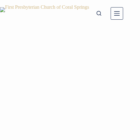
Skip
to
content