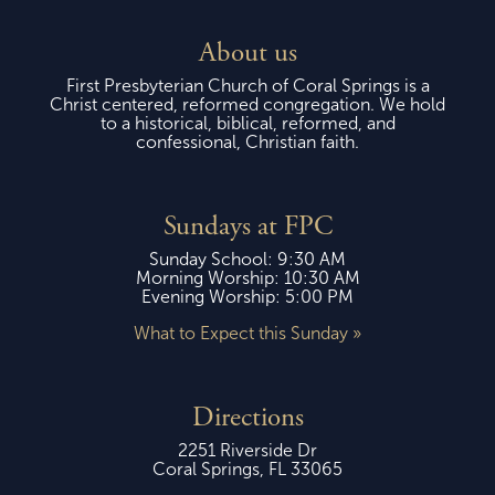
About us
First Presbyterian Church of Coral Springs is a
Christ centered, reformed congregation. We hold
to a historical, biblical, reformed, and
confessional, Christian faith.
Sundays at FPC
Sunday School: 9:30 AM
Morning Worship: 10:30 AM
Evening Worship: 5:00 PM
What to Expect this Sunday »
Directions
2251 Riverside Dr
Coral Springs, FL 33065