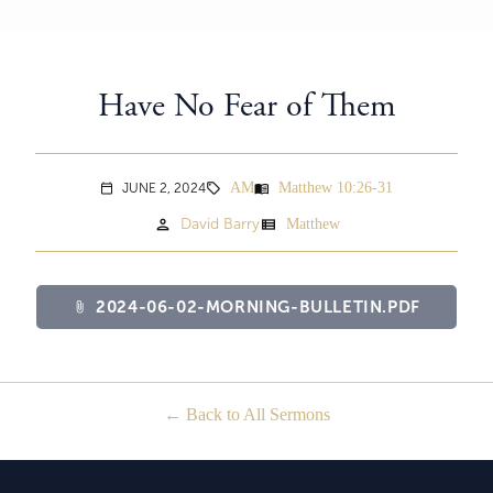
Have No Fear of Them
AM
Matthew 10:26-31
menu_book
JUNE 2, 2024
sell
calendar_today
person
view_list
David Barry
Matthew
2024-06-02-MORNING-BULLETIN.PDF
attach_file
Back to All Sermons