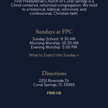
First Presbyterian Church of Coral Springs is a
Christ centered, reformed congregation. We hold
to a historical, biblical, reformed, and
confessional, Christian faith.
Sundays at FPC
Sunday School: 9:30 AM
Morning Worship: 10:30 AM
Evening Worship: 5:00 PM
What to Expect this Sunday »
Directions
2251 Riverside Dr
Coral Springs, FL 33065
FIND US