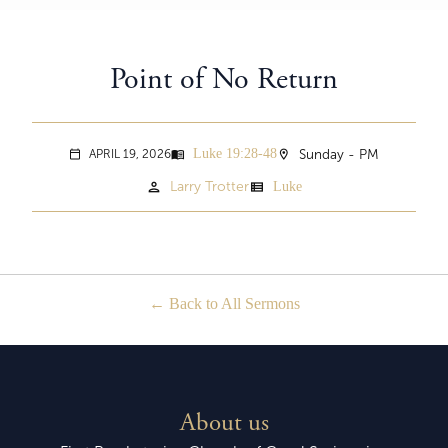
Point of No Return
Luke 19:28-48
menu_book
location_on
Sunday - PM
APRIL 19, 2026
calendar_today
person
view_list
Larry Trotter
Luke
Back to All Sermons
About us