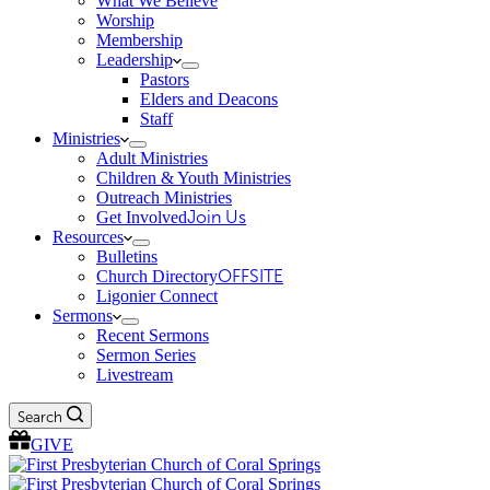
What We Believe
Worship
Membership
Leadership
Pastors
Elders and Deacons
Staff
Ministries
Adult Ministries
Children & Youth Ministries
Outreach Ministries
Get Involved
Join Us
Resources
Bulletins
Church Directory
OFFSITE
Ligonier Connect
Sermons
Recent Sermons
Sermon Series
Livestream
Search
GIVE