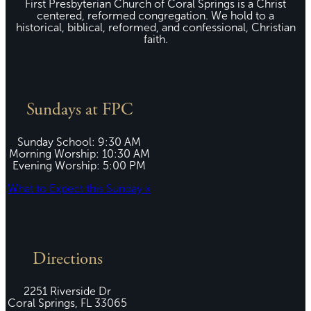
First Presbyterian Church of Coral Springs is a Christ
centered, reformed congregation. We hold to a
historical, biblical, reformed, and confessional, Christian
faith.
Sundays at FPC
Sunday School: 9:30 AM
Morning Worship: 10:30 AM
Evening Worship: 5:00 PM
What to Expect this Sunday »
Directions
2251 Riverside Dr
Coral Springs, FL 33065