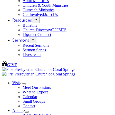
Adult Ministries
Children & Youth Ministries
Outreach Ministries
Get Involved
Join Us
Resources
Bulletins
Church Directory
OFFSITE
Ligonier Connect
Sermons
Recent Sermons
Sermon Series
Livestream
GIVE
Visit
Meet Our Pastors
What to Expect
Calendar
Small Groups
Contact
About