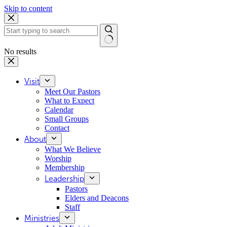
Skip to content
No results
Visit
Meet Our Pastors
What to Expect
Calendar
Small Groups
Contact
About
What We Believe
Worship
Membership
Leadership
Pastors
Elders and Deacons
Staff
Ministries