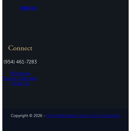
FIND US
Connect
(954) 461-7283
Ministries
Events Calendar
Email Us
Copyright © 2026 -
First Presbyterian Church of Coral Springs