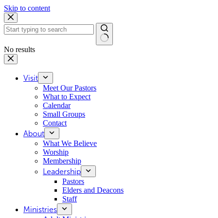
Skip to content
No results
Visit
Meet Our Pastors
What to Expect
Calendar
Small Groups
Contact
About
What We Believe
Worship
Membership
Leadership
Pastors
Elders and Deacons
Staff
Ministries