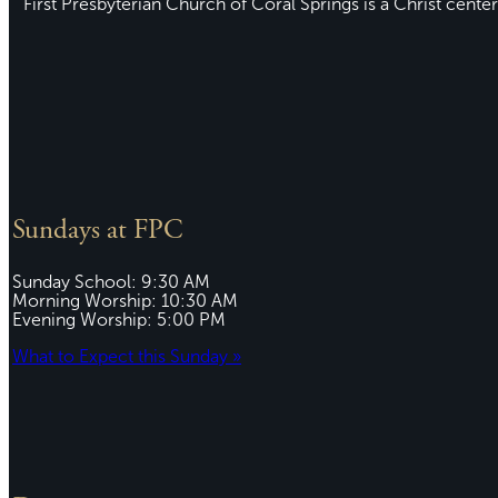
First Presbyterian Church of Coral Springs is a Christ center
Sundays at FPC
Sunday School: 9:30 AM
Morning Worship: 10:30 AM
Evening Worship: 5:00 PM
What to Expect this Sunday »