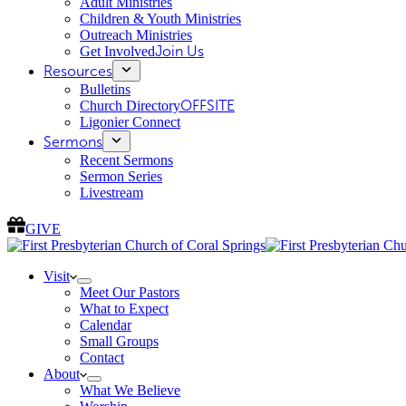
Adult Ministries
Children & Youth Ministries
Outreach Ministries
Get Involved
Join Us
Resources
Bulletins
Church Directory
OFFSITE
Ligonier Connect
Sermons
Recent Sermons
Sermon Series
Livestream
GIVE
Visit
Meet Our Pastors
What to Expect
Calendar
Small Groups
Contact
About
What We Believe