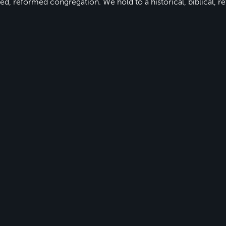
ed, reformed congregation. We hold to a historical, biblical, re