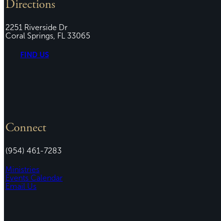
Directions
2251 Riverside Dr
Coral Springs, FL 33065
FIND US
Connect
(954) 461-7283
Ministries
Events Calendar
Email Us