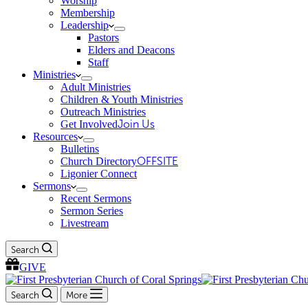
Worship
Membership
Leadership
Pastors
Elders and Deacons
Staff
Ministries
Adult Ministries
Children & Youth Ministries
Outreach Ministries
Get Involved
Join Us
Resources
Bulletins
Church Directory
OFFSITE
Ligonier Connect
Sermons
Recent Sermons
Sermon Series
Livestream
Search
GIVE
Search
More