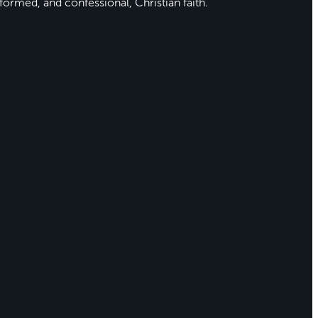
formed, and confessional, Christian faith.