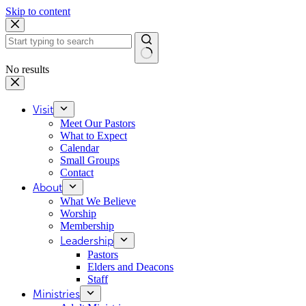
Skip to content
No results
Visit
Meet Our Pastors
What to Expect
Calendar
Small Groups
Contact
About
What We Believe
Worship
Membership
Leadership
Pastors
Elders and Deacons
Staff
Ministries