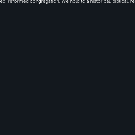
ed, reformed congregation. We hold to a historical, biblical, re