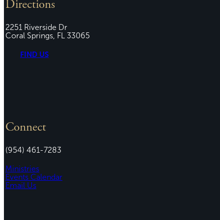
Directions
2251 Riverside Dr
Coral Springs, FL 33065
FIND US
Connect
(954) 461-7283
Ministries
Events Calendar
Email Us