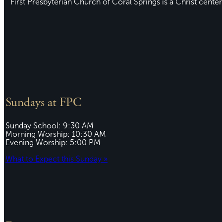
First Presbyterian Church of Coral Springs is a Christ center
Sundays at FPC
Sunday School: 9:30 AM
Morning Worship: 10:30 AM
Evening Worship: 5:00 PM
What to Expect this Sunday »