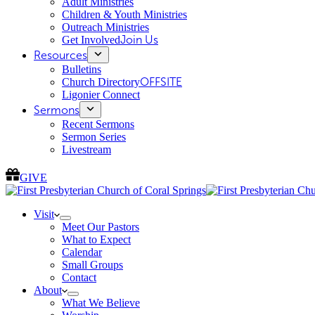
Adult Ministries
Children & Youth Ministries
Outreach Ministries
Get Involved
Join Us
Resources
Bulletins
Church Directory
OFFSITE
Ligonier Connect
Sermons
Recent Sermons
Sermon Series
Livestream
GIVE
Visit
Meet Our Pastors
What to Expect
Calendar
Small Groups
Contact
About
What We Believe