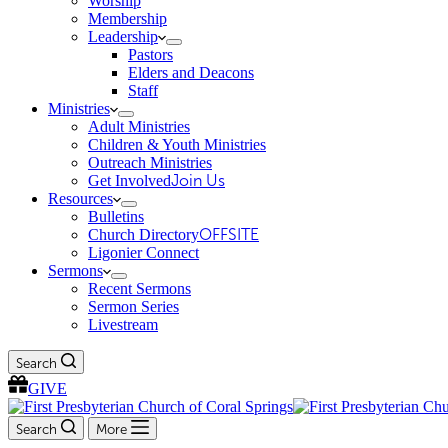
Worship
Membership
Leadership
Pastors
Elders and Deacons
Staff
Ministries
Adult Ministries
Children & Youth Ministries
Outreach Ministries
Get Involved
Join Us
Resources
Bulletins
Church Directory
OFFSITE
Ligonier Connect
Sermons
Recent Sermons
Sermon Series
Livestream
Search
GIVE
Search
More