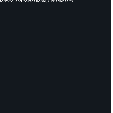
formed, and confessional, Christian faith.