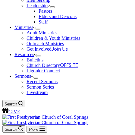
Membership
Leadership
Pastors
Elders and Deacons
Staff
Ministries
Adult Ministries
Children & Youth Ministries
Outreach Ministries
Get Involved
Join Us
Resources
Bulletins
Church Directory
OFFSITE
Ligonier Connect
Sermons
Recent Sermons
Sermon Series
Livestream
Search
GIVE
Search
More