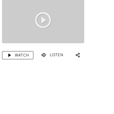
LISTEN
WATCH