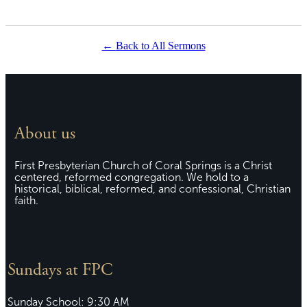
Back to All Sermons
About us
First Presbyterian Church of Coral Springs is a Christ
centered, reformed congregation. We hold to a
historical, biblical, reformed, and confessional, Christian
faith.
Sundays at FPC
Sunday School: 9:30 AM