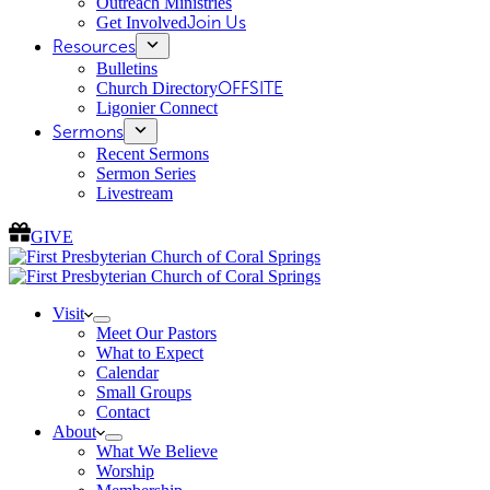
Outreach Ministries
Get Involved
Join Us
Resources
Bulletins
Church Directory
OFFSITE
Ligonier Connect
Sermons
Recent Sermons
Sermon Series
Livestream
GIVE
Visit
Meet Our Pastors
What to Expect
Calendar
Small Groups
Contact
About
What We Believe
Worship