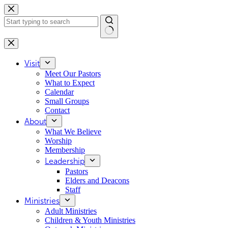
Skip
to
content
No
results
Visit
Meet Our Pastors
What to Expect
Calendar
Small Groups
Contact
About
What We Believe
Worship
Membership
Leadership
Pastors
Elders and Deacons
Staff
Ministries
Adult Ministries
Children & Youth Ministries