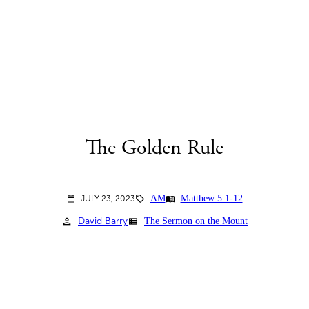
The Golden Rule
AM
Matthew 5:1-12
menu_book
JULY 23, 2023
sell
calendar_today
person
view_list
David Barry
The Sermon on the Mount
2023-07-23-MORNING-
attach_file
BULLETIN.PDF