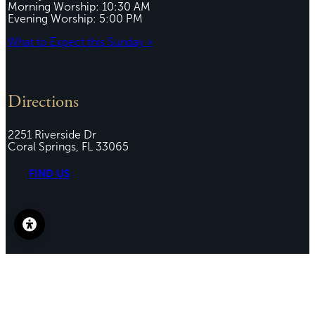
Morning Worship: 10:30 AM
Evening Worship: 5:00 PM
What to Expect this Sunday »
Directions
2251 Riverside Dr
Coral Springs, FL 33065
FIND US
Connect
(954) 461-7283