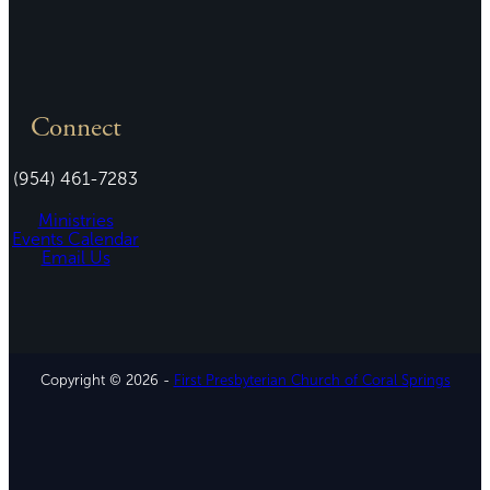
Connect
(954) 461-7283
Ministries
Events Calendar
Email Us
Copyright © 2026 -
First Presbyterian Church of Coral Springs