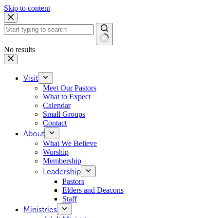
Skip to content
No results
Visit
Meet Our Pastors
What to Expect
Calendar
Small Groups
Contact
About
What We Believe
Worship
Membership
Leadership
Pastors
Elders and Deacons
Staff
Ministries