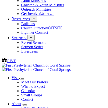
Adult Ministries
Children & Youth Ministries
Outreach Ministries
Get Involved
Join Us
Resources
Bulletins
Church Directory
OFFSITE
Ligonier Connect
Sermons
Recent Sermons
Sermon Series
Livestream
GIVE
Visit
Meet Our Pastors
What to Expect
Calendar
Small Groups
Contact
About