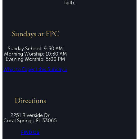
faith.
Sundays at FPC
Sunday School: 9:30 AM
Morning Worship: 10:30 AM
Evening Worship: 5:00 PM
What to Expect this Sunday »
Directions
2251 Riverside Dr
Coral Springs, FL 33065
FIND US