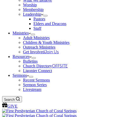
What We Believe
Worship
Membership
Leadership
Pastors
Elders and Deacons
Staff
Ministries
Adult Ministries
Children & Youth Ministries
Outreach Ministries
Get Involved
Join Us
Resources
Bulletins
Church Directory
OFFSITE
Ligonier Connect
Sermons
Recent Sermons
Sermon Series
Livestream
Search
GIVE