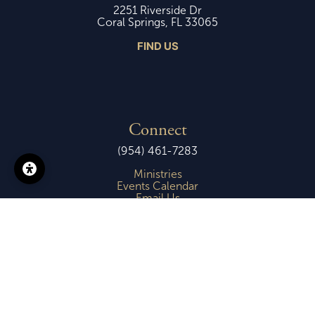
2251 Riverside Dr
Coral Springs, FL 33065
FIND US
Connect
(954) 461-7283
Ministries
Events Calendar
Email Us
Copyright © 2026 -
First Presbyterian Church of Coral Springs
Login
| Powered by
Reformation Sites