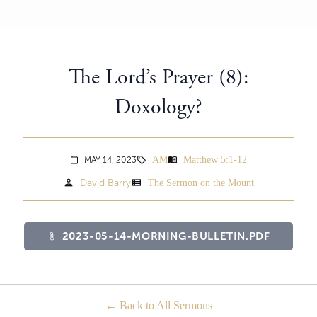
The Lord’s Prayer (8):
Doxology?
AM
Matthew 5:1-12
menu_book
MAY 14, 2023
sell
calendar_today
person
view_list
David Barry
The Sermon on the Mount
2023-05-14-MORNING-BULLETIN.PDF
attach_file
Back to All Sermons