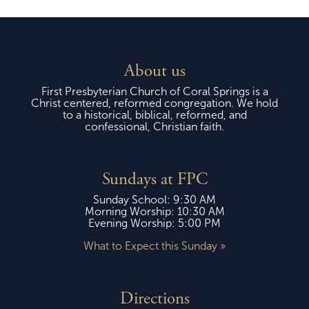
About us
First Presbyterian Church of Coral Springs is a
Christ centered, reformed congregation. We hold
to a historical, biblical, reformed, and
confessional, Christian faith.
Sundays at FPC
Sunday School: 9:30 AM
Morning Worship: 10:30 AM
Evening Worship: 5:00 PM
What to Expect this Sunday »
Directions