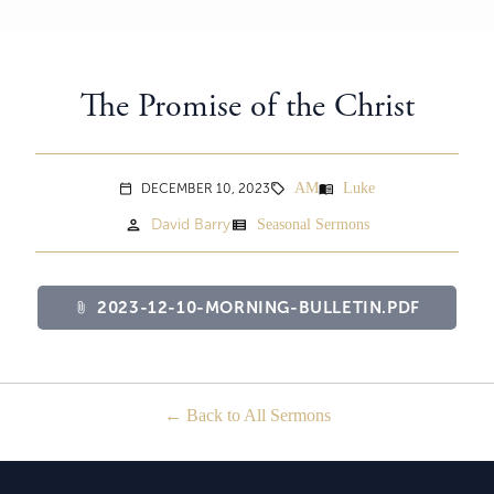
The Promise of the Christ
AM
Luke
menu_book
DECEMBER 10, 2023
sell
calendar_today
person
view_list
David Barry
Seasonal Sermons
2023-12-10-MORNING-BULLETIN.PDF
attach_file
Back to All Sermons