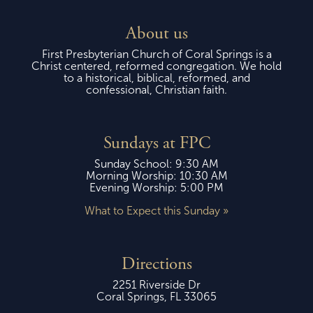
About us
First Presbyterian Church of Coral Springs is a
Christ centered, reformed congregation. We hold
to a historical, biblical, reformed, and
confessional, Christian faith.
Sundays at FPC
Sunday School: 9:30 AM
Morning Worship: 10:30 AM
Evening Worship: 5:00 PM
What to Expect this Sunday »
Directions
2251 Riverside Dr
Coral Springs, FL 33065