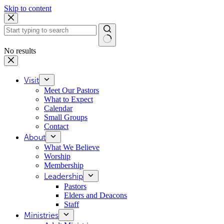
Skip to content
No results
Visit
Meet Our Pastors
What to Expect
Calendar
Small Groups
Contact
About
What We Believe
Worship
Membership
Leadership
Pastors
Elders and Deacons
Staff
Ministries