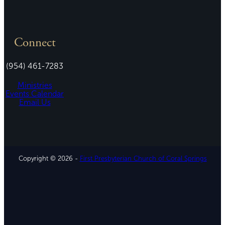
Connect
(954) 461-7283
Ministries
Events Calendar
Email Us
Copyright © 2026 -
First Presbyterian Church of Coral Springs