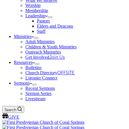
What We Believe
Worship
Membership
Leadership
Pastors
Elders and Deacons
Staff
Ministries
Adult Ministries
Children & Youth Ministries
Outreach Ministries
Get Involved
Join Us
Resources
Bulletins
Church Directory
OFFSITE
Ligonier Connect
Sermons
Recent Sermons
Sermon Series
Livestream
Search
GIVE