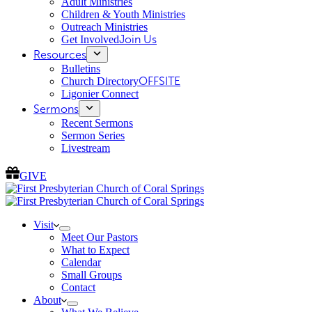
Adult Ministries
Children & Youth Ministries
Outreach Ministries
Get Involved
Join Us
Resources
Bulletins
Church Directory
OFFSITE
Ligonier Connect
Sermons
Recent Sermons
Sermon Series
Livestream
GIVE
Visit
Meet Our Pastors
What to Expect
Calendar
Small Groups
Contact
About