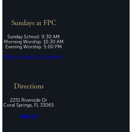
Sundays at FPC
Sunday School: 9:30 AM
Morning Worship: 10:30 AM
Evening Worship: 5:00 PM
What to Expect this Sunday »
Directions
2251 Riverside Dr
Coral Springs, FL 33065
FIND US