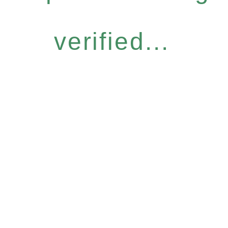
verified...