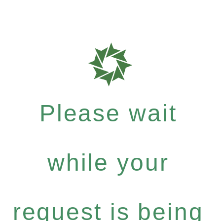
Please wait
while your
request is being