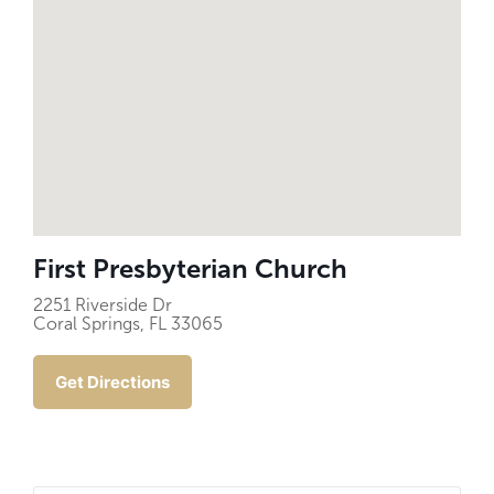
First Presbyterian Church
2251 Riverside Dr
Coral Springs, FL 33065
Get Directions