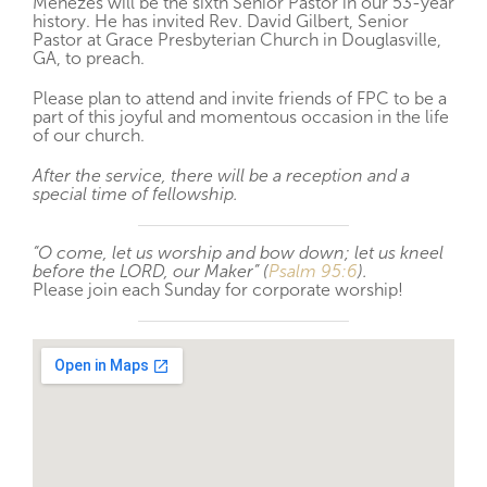
Menezes will be the sixth Senior Pastor in our 53-year
history. He has invited Rev. David Gilbert, Senior
Pastor at Grace Presbyterian Church in Douglasville,
GA, to preach.
Please plan to attend and invite friends of FPC to be a
part of this joyful and momentous occasion in the life
of our church.
After the service, there will be a reception and a
special time of fellowship.
“O come, let us worship and bow down; let us kneel
before the LORD, our Maker” (
Psalm 95:6
).
Please join each Sunday for corporate worship!