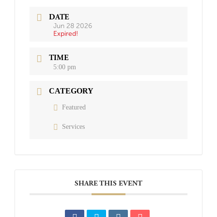
DATE
Jun 28 2026
Expired!
TIME
5:00 pm
CATEGORY
Featured
Services
SHARE THIS EVENT