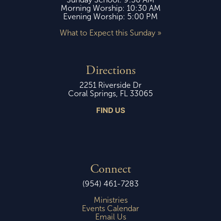
Morning Worship: 10:30 AM
Evening Worship: 5:00 PM
What to Expect this Sunday »
Directions
2251 Riverside Dr
Coral Springs, FL 33065
FIND US
Connect
(954) 461-7283
Ministries
Events Calendar
Email Us