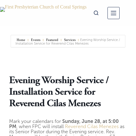
Skip
to
content
Home
Events
Featured
Services
Evening Worship Service /
Installation Service for Reverend Cilas Menezes
Evening Worship Service /
Installation Service for
Reverend Cilas Menezes
Mark your calendars for
Sunday, June 28, at 5:00
PM
, when FPC will install
Reverend Cilas Menezes
as
its Senior Pastor during the Evening service. Rev.