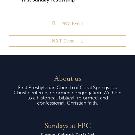
PRV Event
NXT Event
About us
First Presbyterian Church of Coral Springs is a
Christ centered, reformed congregation. We hold
to a historical, biblical, reformed, and
confessional, Christian faith.
Sundays at FPC
Sunday School: 9:30 AM