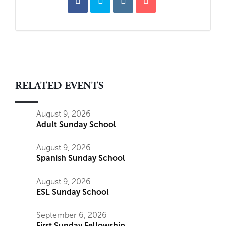
RELATED EVENTS
August 9, 2026
Adult Sunday School
August 9, 2026
Spanish Sunday School
August 9, 2026
ESL Sunday School
September 6, 2026
First Sunday Fellowship