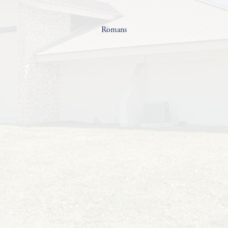
Romans