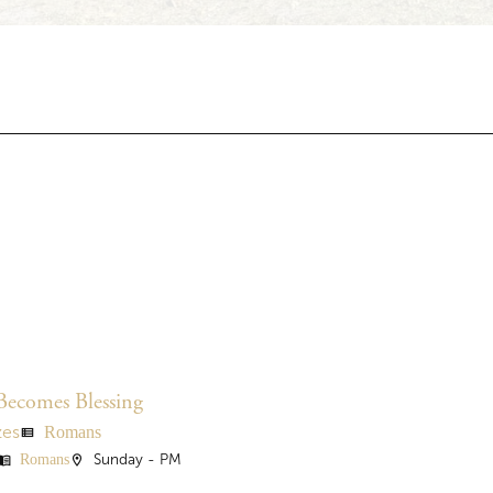
Becomes Blessing
Romans
zes
view_list
Romans
Sunday - PM
nu_book
location_on