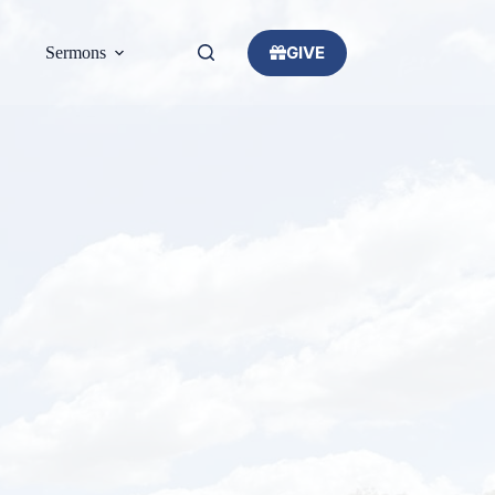
GIVE
Sermons