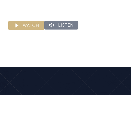
LISTEN
WATCH
ons
Connect
side Dr
(954) 461-7283
ngs, FL 33065
Ministries
US
Events Calendar