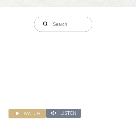
search
LISTEN
WATCH