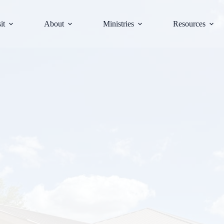
it
About
Ministries
Resources