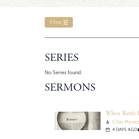
tune
Filter
c
p
SERIES
l
_
s
No Series found.
c
r
i
SERMONS
p
t
u
r
e
When Battle 
f
Cilas Mene
person
i
l
4 DAYS AGO
calendar_today
me
t